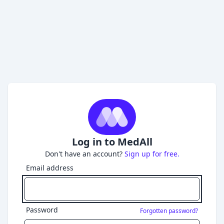
Log in to MedAll
Don't have an account?
Sign up for free.
Email address
Password
Forgotten password?