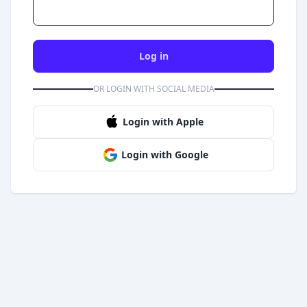
Log in
OR LOGIN WITH SOCIAL MEDIA
Login with Apple
Login with Google