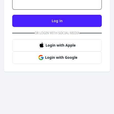
Log in
OR LOGIN WITH SOCIAL MEDIA
Login with Apple
Login with Google