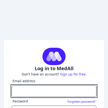
Log in to MedAll
Don't have an account?
Sign up for free.
Email address
Password
Forgotten password?