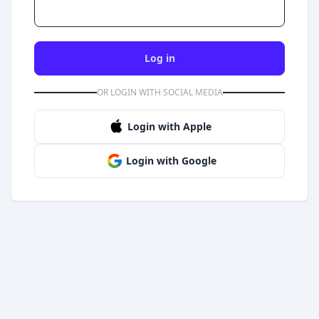
Log in
OR LOGIN WITH SOCIAL MEDIA
Login with Apple
Login with Google