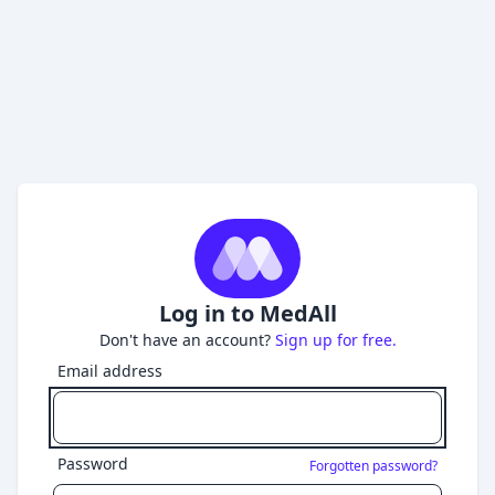
Log in to MedAll
Don't have an account?
Sign up for free.
Email address
Password
Forgotten password?