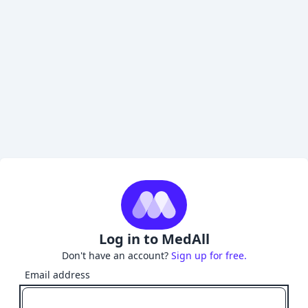
Log in to MedAll
Don't have an account?
Sign up for free.
Email address