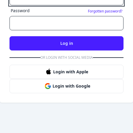
Password
Forgotten password?
Log in
OR LOGIN WITH SOCIAL MEDIA
Login with Apple
Login with Google