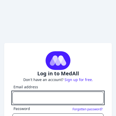
Log in to MedAll
Don't have an account?
Sign up for free.
Email address
Password
Forgotten password?