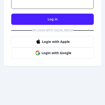
Log in
OR LOGIN WITH SOCIAL MEDIA
Login with Apple
Login with Google