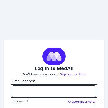
Log in to MedAll
Don't have an account?
Sign up for free.
Email address
Password
Forgotten password?