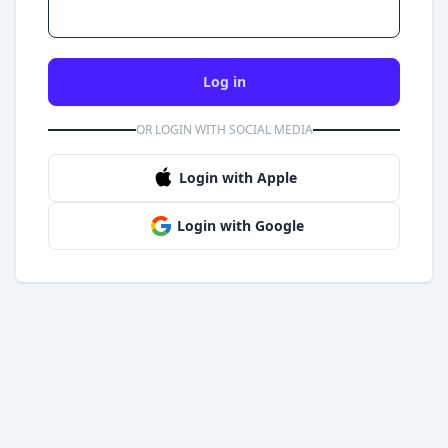
Log in
OR LOGIN WITH SOCIAL MEDIA
Login with Apple
Login with Google