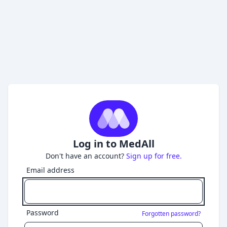
Log in to MedAll
Don't have an account?
Sign up for free.
Email address
Password
Forgotten password?