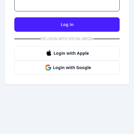
Log in
OR LOGIN WITH SOCIAL MEDIA
Login with Apple
Login with Google