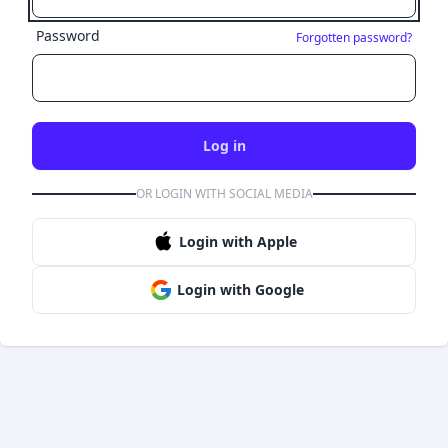
Password
Forgotten password?
Log in
OR LOGIN WITH SOCIAL MEDIA
Login with Apple
Login with Google