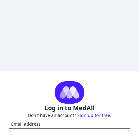
Log in to MedAll
Don't have an account?
Sign up for free.
Email address