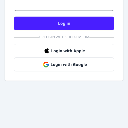
Log in
OR LOGIN WITH SOCIAL MEDIA
Login with Apple
Login with Google