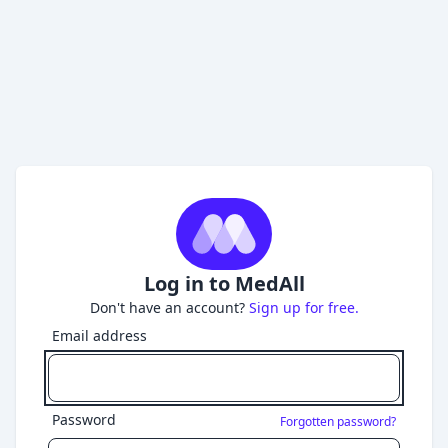
Log in to MedAll
Don't have an account?
Sign up for free.
Email address
Password
Forgotten password?