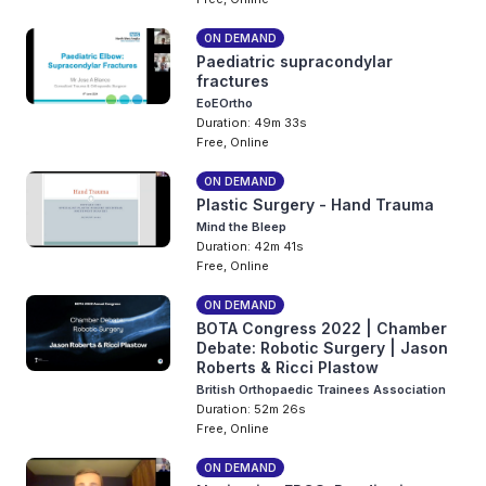
ON DEMAND
Paediatric supracondylar
fractures
EoEOrtho
Duration: 49m 33s
Free, Online
ON DEMAND
Plastic Surgery - Hand Trauma
Mind the Bleep
Duration: 42m 41s
Free, Online
ON DEMAND
BOTA Congress 2022 | Chamber
Debate: Robotic Surgery | Jason
Roberts & Ricci Plastow
British Orthopaedic Trainees Association
Duration: 52m 26s
Free, Online
ON DEMAND