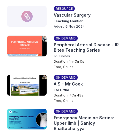
RESOURCE
Vascular Surgery
Teaching Frontier
Added 6 Nov 2024
ON DEMAND
Peripheral Arterial Disease - IR
Bites Teaching Series
IR Juniors
Duration: 1hr 7m 0s
Free, Online
ON DEMAND
AIS - Mr Cook
EoEOrtho
Duration: 47m 45s
Free, Online
ON DEMAND
Emergency Medicine Series:
Upper limb | Sanjoy
Bhattacharyya