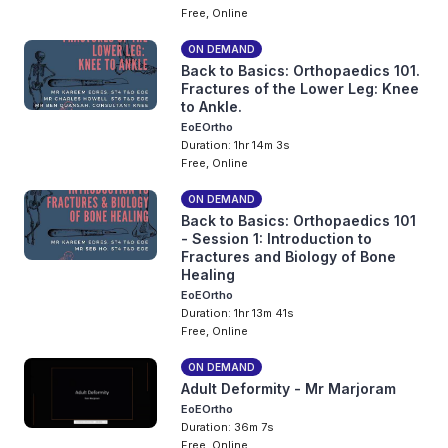
Free, Online
ON DEMAND
Back to Basics: Orthopaedics 101.
Fractures of the Lower Leg: Knee
to Ankle.
EoEOrtho
Duration: 1hr 14m 3s
Free, Online
ON DEMAND
Back to Basics: Orthopaedics 101
- Session 1: Introduction to
Fractures and Biology of Bone
Healing
EoEOrtho
Duration: 1hr 13m 41s
Free, Online
ON DEMAND
Adult Deformity - Mr Marjoram
EoEOrtho
Duration: 36m 7s
Free, Online