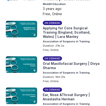
MedAll Education
3 years ago
Free, Online
ON DEMAND
Applying for Core Surgical
Training (England, Scotland,
Wales) | Lara Manley
Association of Surgeons in Training
Duration: 27m 2s
Free, Online
ON DEMAND
Oral Maxillofacial Surgery | Divya
Sharma
Association of Surgeons in Training
Duration: 18m 21s
Free, Online
ON DEMAND
Ear, Nose &Throat Surgery |
Anastasha Herman
Association of Surgeons in Training