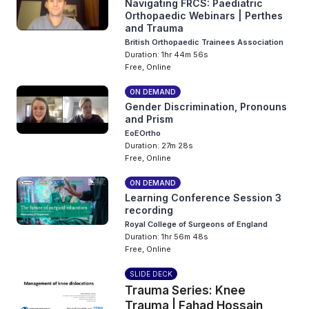
Navigating FRCS: Paediatric
Orthopaedic Webinars | Perthes
and Trauma
British Orthopaedic Trainees Association
Duration: 1hr 44m 56s
Free, Online
ON DEMAND
Gender Discrimination, Pronouns
and Prism
EoEOrtho
Duration: 27m 28s
Free, Online
ON DEMAND
Learning Conference Session 3
recording
Royal College of Surgeons of England
Duration: 1hr 56m 48s
Free, Online
SLIDE DECK
Trauma Series: Knee
Trauma | Fahad Hossain