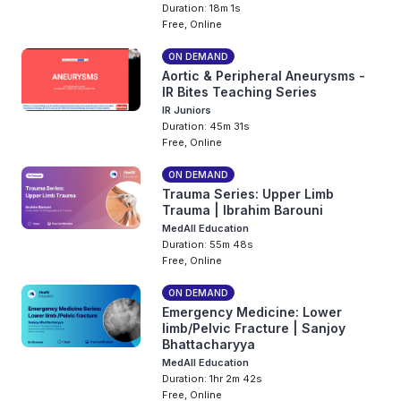
Duration: 18m 1s
Free, Online
ON DEMAND
Aortic & Peripheral Aneurysms -
IR Bites Teaching Series
IR Juniors
Duration: 45m 31s
Free, Online
ON DEMAND
Trauma Series: Upper Limb
Trauma | Ibrahim Barouni
MedAll Education
Duration: 55m 48s
Free, Online
ON DEMAND
Emergency Medicine: Lower
limb/Pelvic Fracture | Sanjoy
Bhattacharyya
MedAll Education
Duration: 1hr 2m 42s
Free, Online