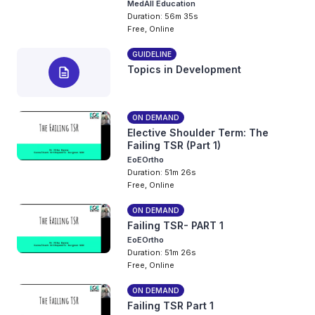
MedAll Education
Duration: 56m 35s
Free, Online
GUIDELINE
Topics in Development
description
ON DEMAND
Elective Shoulder Term: The
Failing TSR (Part 1)
EoEOrtho
Duration: 51m 26s
Free, Online
ON DEMAND
Failing TSR- PART 1
EoEOrtho
Duration: 51m 26s
Free, Online
ON DEMAND
Failing TSR Part 1