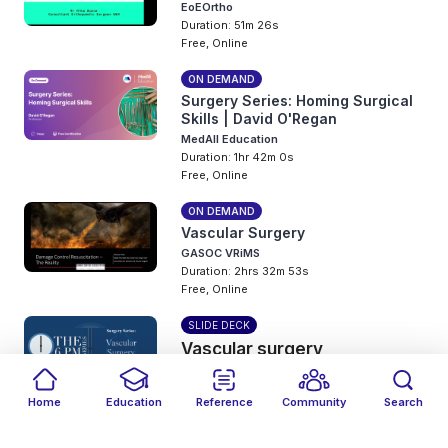
EoEOrtho
Duration: 51m 26s
Free, Online
ON DEMAND
Surgery Series: Homing Surgical
Skills | David O'Regan
MedAll Education
Duration: 1hr 42m 0s
Free, Online
ON DEMAND
Vascular Surgery
GASOC VRiMS
Duration: 2hrs 32m 53s
Free, Online
SLIDE DECK
Vascular surgery
The 6PM Series
5 years ago
Home
Education
Reference
Community
Search
Free, Online
Filters
Featured
close
close
Date
Events
Type
close
close
close