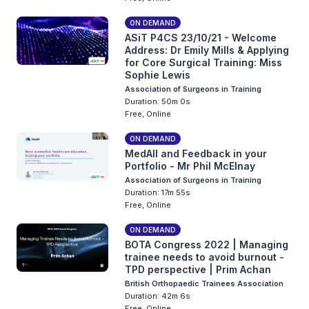
ON DEMAND
ASiT P4CS 23/10/21 - Welcome
Address: Dr Emily Mills & Applying
for Core Surgical Training: Miss
Sophie Lewis
Association of Surgeons in Training
Duration: 50m 0s
Free, Online
ON DEMAND
MedAll and Feedback in your
Portfolio - Mr Phil McElnay
Association of Surgeons in Training
Duration: 17m 55s
Free, Online
ON DEMAND
BOTA Congress 2022 | Managing
trainee needs to avoid burnout -
TPD perspective | Prim Achan
British Orthopaedic Trainees Association
Duration: 42m 6s
Free, Online