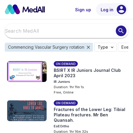
account_circle
Sign up
Log in
search
close
expand_more
Commencing Vascular Surgery rotation
Type
Event
ON DEMAND
BSIRT X IR Juniors Journal Club
April 2023
IR Juniors
Duration: 1hr 11m 1s
Free, Online
ON DEMAND
Fractures of the Lower Leg: Tibial
Plateau fractures. Mr Ben
Quansah.
EoEOrtho
Duration: 1hr 16m 32s