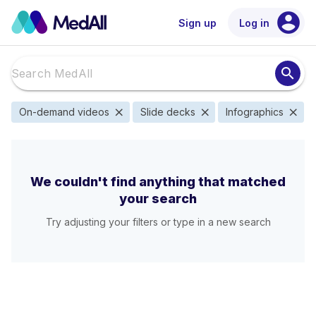
account_circle
Sign up
Log in
search
close
close
close
On-demand videos
Slide decks
Infographics
We couldn't find anything that matched
your search
Try adjusting your filters or type in a new search