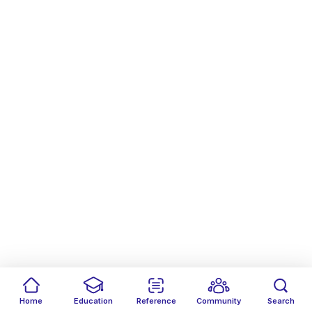
Home
Education
Reference
Community
Search