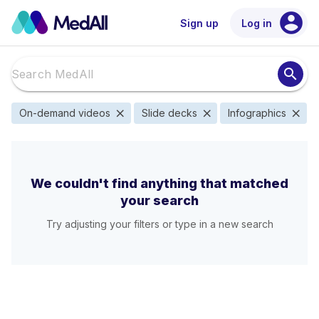
account_circle
Sign up
Log in
search
close
close
close
On-demand videos
Slide decks
Infographics
We couldn't find anything that matched
your search
Try adjusting your filters or type in a new search