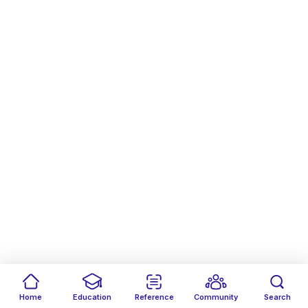
Home
Education
Reference
Community
Search