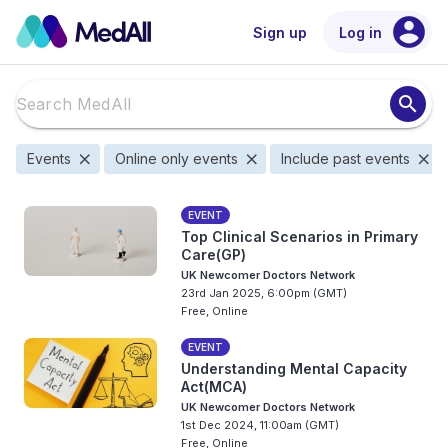
account_circle
Sign up
Log in
search
close
close
close
Events
Online only events
Include past events
EVENT
Top Clinical Scenarios in Primary
Care(GP)
UK Newcomer Doctors Network
23rd Jan 2025, 6:00pm (GMT)
Free, Online
EVENT
Understanding Mental Capacity
Act(MCA)
UK Newcomer Doctors Network
1st Dec 2024, 11:00am (GMT)
Free, Online