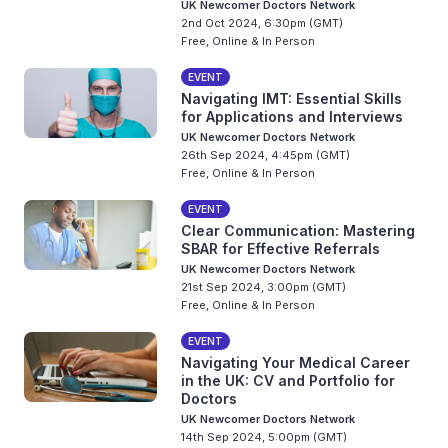
UK Newcomer Doctors Network
2nd Oct 2024, 6:30pm (GMT)
Free, Online & In Person
EVENT
Navigating IMT: Essential Skills
for Applications and Interviews
UK Newcomer Doctors Network
26th Sep 2024, 4:45pm (GMT)
Free, Online & In Person
EVENT
Clear Communication: Mastering
SBAR for Effective Referrals
UK Newcomer Doctors Network
21st Sep 2024, 3:00pm (GMT)
Free, Online & In Person
EVENT
Navigating Your Medical Career
in the UK: CV and Portfolio for
Doctors
UK Newcomer Doctors Network
14th Sep 2024, 5:00pm (GMT)