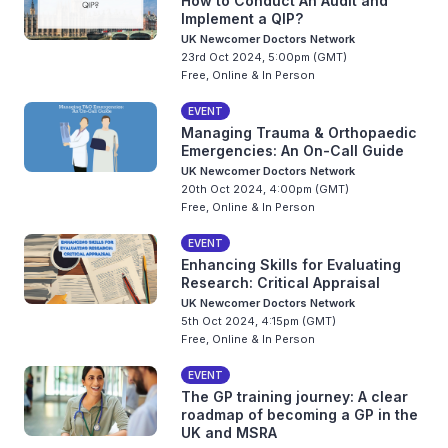
How to Conduct An Audit and
Implement a QIP?
UK Newcomer Doctors Network
23rd Oct 2024, 5:00pm (GMT)
Free, Online & In Person
EVENT
Managing Trauma & Orthopaedic
Emergencies: An On-Call Guide
UK Newcomer Doctors Network
20th Oct 2024, 4:00pm (GMT)
Free, Online & In Person
EVENT
Enhancing Skills for Evaluating
Research: Critical Appraisal
UK Newcomer Doctors Network
5th Oct 2024, 4:15pm (GMT)
Free, Online & In Person
EVENT
The GP training journey: A clear
roadmap of becoming a GP in the
UK and MSRA