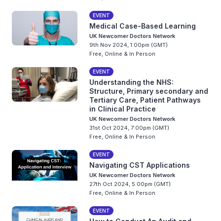
EVENT
Medical Case-Based Learning
UK Newcomer Doctors Network
9th Nov 2024, 1:00pm (GMT)
Free, Online & In Person
EVENT
Understanding the NHS:
Structure, Primary secondary and
Tertiary Care, Patient Pathways
in Clinical Practice
UK Newcomer Doctors Network
31st Oct 2024, 7:00pm (GMT)
Free, Online & In Person
EVENT
Navigating CST Applications
UK Newcomer Doctors Network
27th Oct 2024, 5:00pm (GMT)
Free, Online & In Person
EVENT