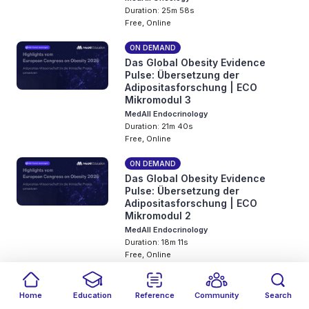
Duration: 25m 58s
Free, Online
ON DEMAND
Das Global Obesity Evidence
Pulse: Übersetzung der
Adipositasforschung | ECO
Mikromodul 3
MedAll Endocrinology
Duration: 21m 40s
Free, Online
ON DEMAND
Das Global Obesity Evidence
Pulse: Übersetzung der
Adipositasforschung | ECO
Mikromodul 2
MedAll Endocrinology
Duration: 18m 11s
Free, Online
ON DEMAND
Das Global Obesity Evidence
Home
Education
Reference
Community
Search
Pulse: Übersetzung der