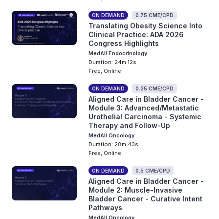
ON DEMAND
0.75 CME/CPD
Translating Obesity Science Into
Clinical Practice: ADA 2026
Congress Highlights
MedAll Endocrinology
Duration: 24m 12s
Free, Online
ON DEMAND
0.25 CME/CPD
Aligned Care in Bladder Cancer -
Module 3: Advanced/Metastatic
Urothelial Carcinoma - Systemic
Therapy and Follow-Up
MedAll Oncology
Duration: 28m 43s
Free, Online
ON DEMAND
0.5 CME/CPD
Aligned Care in Bladder Cancer -
Module 2: Muscle-Invasive
Bladder Cancer - Curative Intent
Pathways
MedAll Oncology