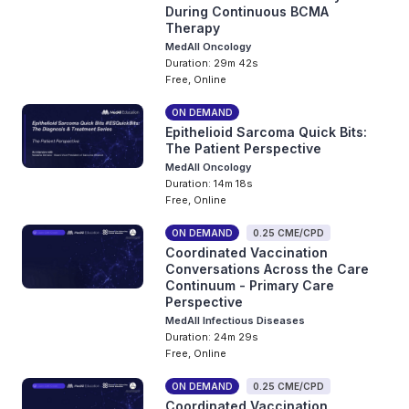
During Continuous BCMA
Therapy
MedAll Oncology
Duration: 29m 42s
Free, Online
ON DEMAND
Epithelioid Sarcoma Quick Bits:
The Patient Perspective
MedAll Oncology
Duration: 14m 18s
Free, Online
ON DEMAND
0.25 CME/CPD
Coordinated Vaccination
Conversations Across the Care
Continuum - Primary Care
Perspective
MedAll Infectious Diseases
Duration: 24m 29s
Free, Online
ON DEMAND
0.25 CME/CPD
Coordinated Vaccination