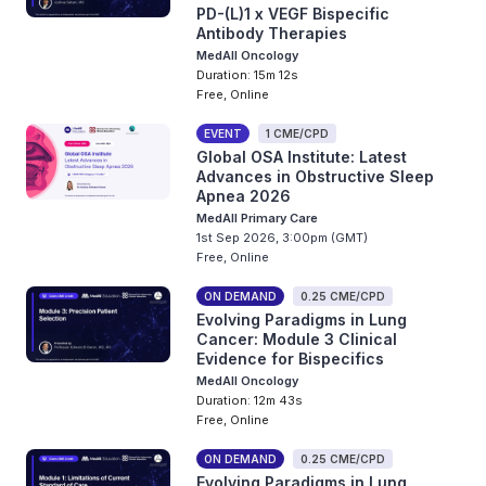
PD-(L)1 x VEGF Bispecific
Antibody Therapies
MedAll Oncology
Duration: 15m 12s
Free, Online
EVENT
1 CME/CPD
Global OSA Institute: Latest
Advances in Obstructive Sleep
Apnea 2026
MedAll Primary Care
1st Sep 2026, 3:00pm (GMT)
Free, Online
ON DEMAND
0.25 CME/CPD
Evolving Paradigms in Lung
Cancer: Module 3 Clinical
Evidence for Bispecifics
MedAll Oncology
Duration: 12m 43s
Free, Online
ON DEMAND
0.25 CME/CPD
Evolving Paradigms in Lung