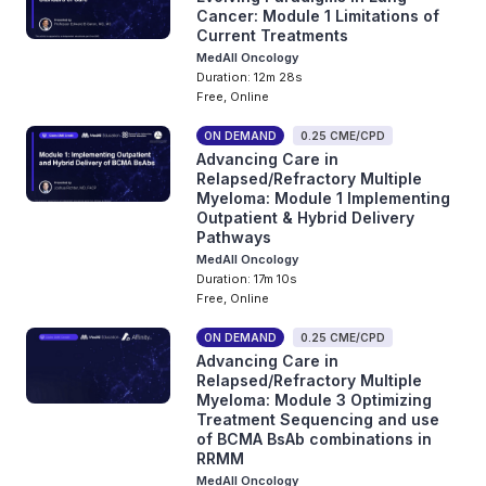
Cancer: Module 1 Limitations of
Current Treatments
MedAll Oncology
Duration: 12m 28s
Free, Online
ON DEMAND
0.25 CME/CPD
Advancing Care in
Relapsed/Refractory Multiple
Myeloma: Module 1 Implementing
Outpatient & Hybrid Delivery
Pathways
MedAll Oncology
Duration: 17m 10s
Free, Online
ON DEMAND
0.25 CME/CPD
Advancing Care in
Relapsed/Refractory Multiple
Myeloma: Module 3 Optimizing
Treatment Sequencing and use
of BCMA BsAb combinations in
RRMM
MedAll Oncology