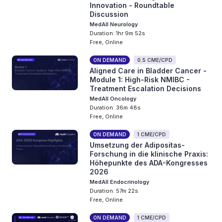
Innovation - Roundtable
Discussion
MedAll Neurology
Duration: 1hr 9m 52s
Free, Online
ON DEMAND
0.5 CME/CPD
Aligned Care in Bladder Cancer -
Module 1: High-Risk NMIBC -
Treatment Escalation Decisions
MedAll Oncology
Duration: 36m 48s
Free, Online
ON DEMAND
1 CME/CPD
Umsetzung der Adipositas-
Forschung in die klinische Praxis:
Höhepunkte des ADA-Kongresses
2026
MedAll Endocrinology
Duration: 57m 22s
Free, Online
ON DEMAND
1 CME/CPD