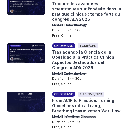
Traduire les avancées
scientifiques sur l’obésité dans la
pratique clinique : temps forts du
congrès ADA 2026
MedAll Endocrinology
Duration: 24m 12s
Free, Online
ON DEMAND
1 CME/CPD
Trasladando la Ciencia de la
Obesidad a la Práctica Clínica:
Aspectos Destacados del
Congreso ADA 2026
MedAll Endocrinology
Duration: 54m 30s
Free, Online
ON DEMAND
0.25 CME/CPD
From ACIP to Practice: Turning
Guidelines into a Living,
Breathing Immunization Workflow
MedAll Infectious Diseases
Duration: 24m 12s
Free, Online