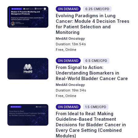
ON DEMAND
0.25 CME/CPD
Evolving Paradigms in Lung
Cancer: Module 4 Decision Trees
for Patient Selection and
Monitoring
MedAll Oncology
Duration: 13m 54s
Free, Online
ON DEMAND
0.5 CME/CPD
From Signal to Action:
Understanding Biomarkers in
Real-World Bladder Cancer Care
MedAll Oncology
Duration: 19m 34s
Free, Online
ON DEMAND
1.5 CME/CPD
From Ideal to Real: Making
Guideline-Based Treatment
Decisions for Bladder Cancer in
Every Care Setting (Combined
Modules)