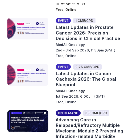
Duration: 25m 17s
Free, Online
EVENT
1 CME/CPD
Latest Updates in Prostate
Cancer 2026: Precision
Decisions in Clinical Practice
MedAll Oncology
2nd - 3rd Sep 2026, 11:30pm (GMT)
Free, Online
EVENT
0.75 CME/CPD
Latest Updates in Cancer
Cachexia 2026: The Global
Blueprint
MedAll Oncology
1st Sep 2026, 6:00pm (GMT)
Free, Online
ON DEMAND
0.5 CME/CPD
Advancing Care in
Relapsed/Refractory Multiple
Myeloma: Module 2 Preventing
Infection-related Morbidity