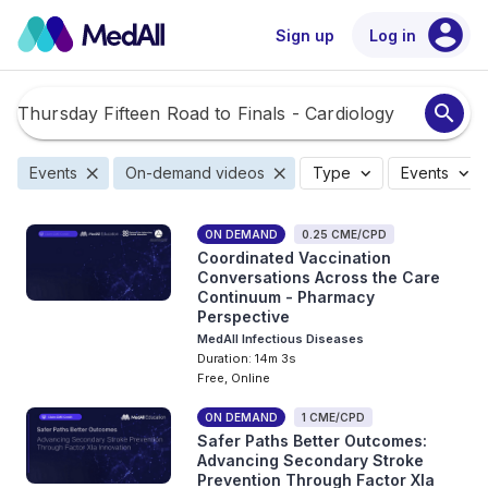
account_circle
Sign up
Log in
search
close
close
expand_more
expand_more
Events
On-demand videos
Type
Events
ON DEMAND
0.25 CME/CPD
Coordinated Vaccination
Conversations Across the Care
Continuum - Pharmacy
Perspective
MedAll Infectious Diseases
Duration: 14m 3s
Free, Online
ON DEMAND
1 CME/CPD
Safer Paths Better Outcomes:
Advancing Secondary Stroke
Prevention Through Factor XIa