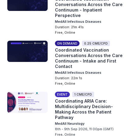
Conversations Across the Care
Continuum - Inpatient
Perspective
MedAll Infectious Diseases
Duration: 21m 41s
Free, Online
ON DEMAND
0.25 CME/CPD
Coordinated Vaccination
Conversations Across the Care
Continuum - Intake and First
Contact
MedAll Infectious Diseases
Duration: 22m 1s
Free, Online
EVENT
1 CME/CPD
Coordinating ARIA Care:
Multidisciplinary Decision-
Making Across the Patient
Pathway
MedAll Neurology
8th - 9th Sep 2026, 11:00pm (GMT)
Free, Online