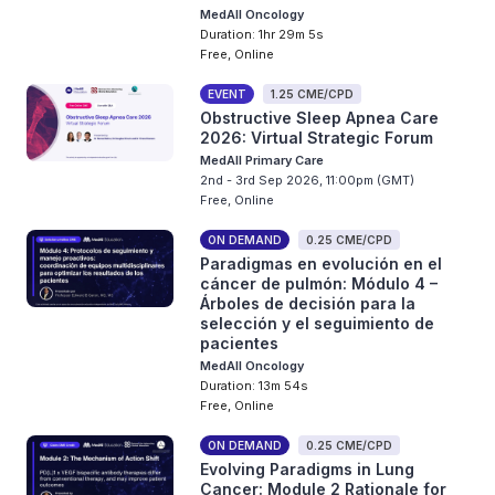
MedAll Oncology
Duration: 1hr 29m 5s
Free, Online
EVENT
1.25 CME/CPD
Obstructive Sleep Apnea Care
2026: Virtual Strategic Forum
MedAll Primary Care
2nd - 3rd Sep 2026, 11:00pm (GMT)
Free, Online
ON DEMAND
0.25 CME/CPD
Paradigmas en evolución en el
cáncer de pulmón: Módulo 4 –
Árboles de decisión para la
selección y el seguimiento de
pacientes
MedAll Oncology
Duration: 13m 54s
Free, Online
ON DEMAND
0.25 CME/CPD
Evolving Paradigms in Lung
Cancer: Module 2 Rationale for