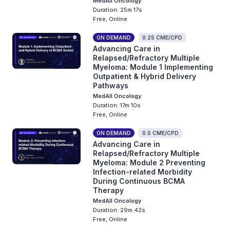
MedAll Oncology
Duration: 25m 17s
Free, Online
ON DEMAND
0.25 CME/CPD
Advancing Care in
Relapsed/Refractory Multiple
Myeloma: Module 1 Implementing
Outpatient & Hybrid Delivery
Pathways
MedAll Oncology
Duration: 17m 10s
Free, Online
ON DEMAND
0.5 CME/CPD
Advancing Care in
Relapsed/Refractory Multiple
Myeloma: Module 2 Preventing
Infection-related Morbidity
During Continuous BCMA
Therapy
MedAll Oncology
Duration: 29m 42s
Free, Online