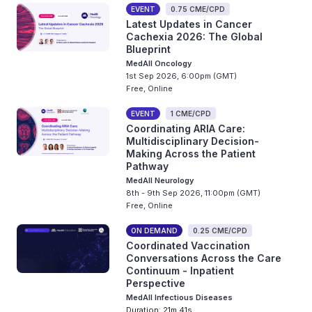
EVENT
0.75 CME/CPD
Latest Updates in Cancer
Cachexia 2026: The Global
Blueprint
MedAll Oncology
1st Sep 2026, 6:00pm (GMT)
Free, Online
EVENT
1 CME/CPD
Coordinating ARIA Care:
Multidisciplinary Decision-
Making Across the Patient
Pathway
MedAll Neurology
8th - 9th Sep 2026, 11:00pm (GMT)
Free, Online
ON DEMAND
0.25 CME/CPD
Coordinated Vaccination
Conversations Across the Care
Continuum - Inpatient
Perspective
MedAll Infectious Diseases
Duration: 21m 41s