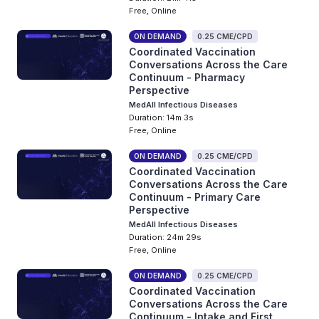
Free, Online
ON DEMAND
0.25 CME/CPD
Coordinated Vaccination
Conversations Across the Care
Continuum - Pharmacy
Perspective
MedAll Infectious Diseases
Duration: 14m 3s
Free, Online
ON DEMAND
0.25 CME/CPD
Coordinated Vaccination
Conversations Across the Care
Continuum - Primary Care
Perspective
MedAll Infectious Diseases
Duration: 24m 29s
Free, Online
ON DEMAND
0.25 CME/CPD
Coordinated Vaccination
Conversations Across the Care
Continuum - Intake and First