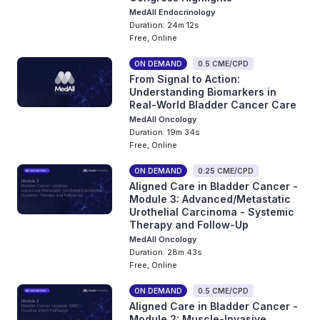
MedAll Endocrinology
Duration: 24m 12s
Free, Online
ON DEMAND
0.5 CME/CPD
From Signal to Action:
Understanding Biomarkers in
Real-World Bladder Cancer Care
MedAll Oncology
Duration: 19m 34s
Free, Online
ON DEMAND
0.25 CME/CPD
Aligned Care in Bladder Cancer -
Module 3: Advanced/Metastatic
Urothelial Carcinoma - Systemic
Therapy and Follow-Up
MedAll Oncology
Duration: 28m 43s
Free, Online
ON DEMAND
0.5 CME/CPD
Aligned Care in Bladder Cancer -
Module 2: Muscle-Invasive