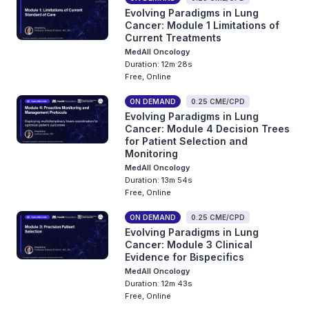
Evolving Paradigms in Lung
Cancer: Module 1 Limitations of
Current Treatments
MedAll Oncology
Duration: 12m 28s
Free, Online
ON DEMAND
0.25 CME/CPD
Evolving Paradigms in Lung
Cancer: Module 4 Decision Trees
for Patient Selection and
Monitoring
MedAll Oncology
Duration: 13m 54s
Free, Online
ON DEMAND
0.25 CME/CPD
Evolving Paradigms in Lung
Cancer: Module 3 Clinical
Evidence for Bispecifics
MedAll Oncology
Duration: 12m 43s
Free, Online