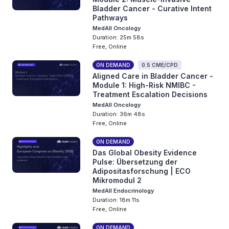
Bladder Cancer - Curative Intent
Pathways
MedAll Oncology
Duration: 25m 58s
Free, Online
ON DEMAND
0.5 CME/CPD
Aligned Care in Bladder Cancer -
Module 1: High-Risk NMIBC -
Treatment Escalation Decisions
MedAll Oncology
Duration: 36m 48s
Free, Online
ON DEMAND
Das Global Obesity Evidence
Pulse: Übersetzung der
Adipositasforschung | ECO
Mikromodul 2
MedAll Endocrinology
Duration: 18m 11s
Free, Online
ON DEMAND