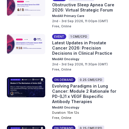
Obstructive Sleep Apnea Care
2026: Virtual Strategic Forum
MedAll Primary Care
2nd - 3rd Sep 2026, 11:00pm (GMT)
Free, Online
EVENT
1 CME/CPD
Latest Updates in Prostate
Cancer 2026: Precision
Decisions in Clinical Practice
MedAll Oncology
2nd - 3rd Sep 2026, 11:30pm (GMT)
Free, Online
ON DEMAND
0.25 CME/CPD
Evolving Paradigms in Lung
Cancer: Module 2 Rationale for
PD-(L)1 x VEGF Bispecific
Antibody Therapies
MedAll Oncology
Duration: 15m 12s
Free, Online
ON DEMAND
0.25 CME/CPD