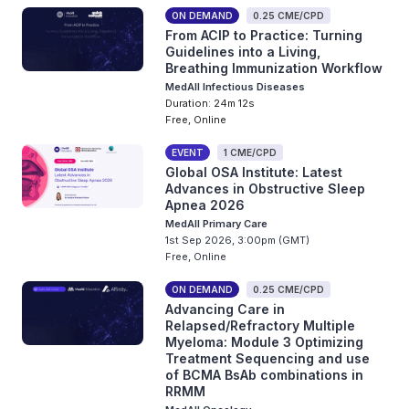
ON DEMAND
0.25 CME/CPD
From ACIP to Practice: Turning
Guidelines into a Living,
Breathing Immunization Workflow
MedAll Infectious Diseases
Duration: 24m 12s
Free, Online
EVENT
1 CME/CPD
Global OSA Institute: Latest
Advances in Obstructive Sleep
Apnea 2026
MedAll Primary Care
1st Sep 2026, 3:00pm (GMT)
Free, Online
ON DEMAND
0.25 CME/CPD
Advancing Care in
Relapsed/Refractory Multiple
Myeloma: Module 3 Optimizing
Treatment Sequencing and use
of BCMA BsAb combinations in
RRMM