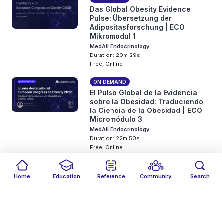
Das Global Obesity Evidence
Pulse: Übersetzung der
Adipositasforschung | ECO
Mikromodul 1
MedAll Endocrinology
Duration: 20m 29s
Free, Online
ON DEMAND
El Pulso Global de la Evidencia
sobre la Obesidad: Traduciendo
la Ciencia de la Obesidad | ECO
Micromódulo 3
MedAll Endocrinology
Duration: 22m 50s
Free, Online
ON DEMAND
Pulso Global das Evidências em
Home
Education
Reference
Community
Search
Obesidade: Traduzindo a Ciência
Filters
Featured
close
close
Date
Events
Type
close
close
close
da Obesidade | Masterclass ECO
Micromódulo 2
MedAll Endocrinology
Duration: 23m 8s