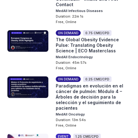
Contact
MedAll Infectious Diseases
Duration: 22m 1s
Free, Online
ON DEMAND
0.75 CME/CPD
The Global Obesity Evidence
Pulse: Translating Obesity
Science | ECO Masterclass
MedAll Endocrinology
Duration: 45m 57s
Free, Online
ON DEMAND
0.25 CME/CPD
Paradigmas en evolución en el
cáncer de pulmón: Módulo 4 –
Árboles de decisión para la
selección y el seguimiento de
pacientes
MedAll Oncology
Duration: 13m 54s
Free, Online
EVENT
1.25 CME/CPD