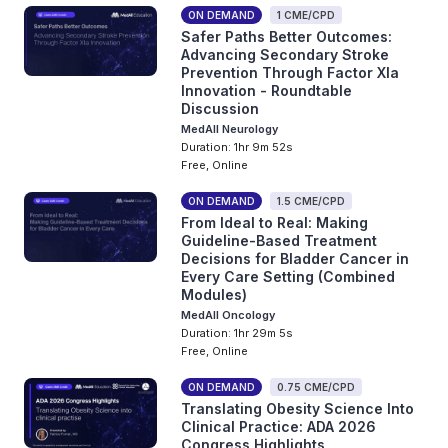
ON DEMAND
1 CME/CPD
Safer Paths Better Outcomes:
Advancing Secondary Stroke
Prevention Through Factor XIa
Innovation - Roundtable
Discussion
MedAll Neurology
Duration: 1hr 9m 52s
Free, Online
ON DEMAND
1.5 CME/CPD
From Ideal to Real: Making
Guideline-Based Treatment
Decisions for Bladder Cancer in
Every Care Setting (Combined
Modules)
MedAll Oncology
Duration: 1hr 29m 5s
Free, Online
ON DEMAND
0.75 CME/CPD
Translating Obesity Science Into
Clinical Practice: ADA 2026
Congress Highlights