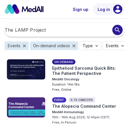
account_circle
Sign up
Log in
search
close
close
expand_more
expand_more
Events
On-demand videos
Type
Events
ON DEMAND
Epithelioid Sarcoma Quick Bits:
The Patient Perspective
MedAll Oncology
Duration: 14m 18s
Free, Online
EVENT
0.75 CME/CPD
The Alopecia Command Center
MedAll Immunology
15th - 16th Aug 2026, 12:45pm (CDT)
Free, In Person