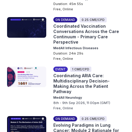
Duration: 45m 55s
Free, Online
ON DEMAND
0.25 CME/CPD
Coordinated Vaccination
Conversations Across the Care
Continuum - Primary Care
Perspective
MedAll Infectious Diseases
Duration: 24m 29s
Free, Online
EVENT
1 CME/CPD
Coordinating ARIA Care:
Multidisciplinary Decision-
Making Across the Patient
Pathway
MedAll Neurology
8th - 9th Sep 2026, 11:00pm (GMT)
Free, Online
ON DEMAND
0.25 CME/CPD
Evolving Paradigms in Lung
Cancer: Module 2 Rationale for