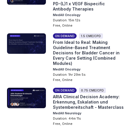
PD-(L)1 x VEGF Bispecific
Antibody Therapies
MedAll Oncology
Duration: 15m 12s
Free, Online
ON DEMAND
1.5 CME/CPD
From Ideal to Real: Making
Guideline-Based Treatment
Decisions for Bladder Cancer in
Every Care Setting (Combined
Modules)
MedAll Oncology
Duration: 1hr 29m 5s
Free, Online
ON DEMAND
0.75 CME/CPD
ARIA Clinical Decision Academy:
Erkennung, Eskalation und
Systembereitschaft - Masterclass
MedAll Neurology
Duration: 44m 11s
Free, Online