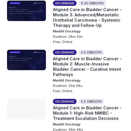
ON DEMAND
0.25 CME/CPD
Aligned Care in Bladder Cancer -
Module 3: Advanced/Metastatic
Urothelial Carcinoma - Systemic
Therapy and Follow-Up
MedAll Oncology
Duration: 28m 43s
Free, Online
ON DEMAND
0.5 CME/CPD
Aligned Care in Bladder Cancer -
Module 2: Muscle-Invasive
Bladder Cancer - Curative Intent
Pathways
MedAll Oncology
Duration: 25m 58s
Free, Online
ON DEMAND
0.5 CME/CPD
Aligned Care in Bladder Cancer -
Module 1: High-Risk NMIBC -
Treatment Escalation Decisions
MedAll Oncology
Duration: 36m 48s