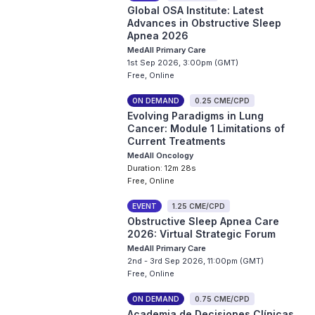
Global OSA Institute: Latest
Advances in Obstructive Sleep
Apnea 2026
MedAll Primary Care
1st Sep 2026, 3:00pm (GMT)
Free, Online
ON DEMAND
0.25 CME/CPD
Evolving Paradigms in Lung
Cancer: Module 1 Limitations of
Current Treatments
MedAll Oncology
Duration: 12m 28s
Free, Online
EVENT
1.25 CME/CPD
Obstructive Sleep Apnea Care
2026: Virtual Strategic Forum
MedAll Primary Care
2nd - 3rd Sep 2026, 11:00pm (GMT)
Free, Online
ON DEMAND
0.75 CME/CPD
Academia de Decisiones Clínicas