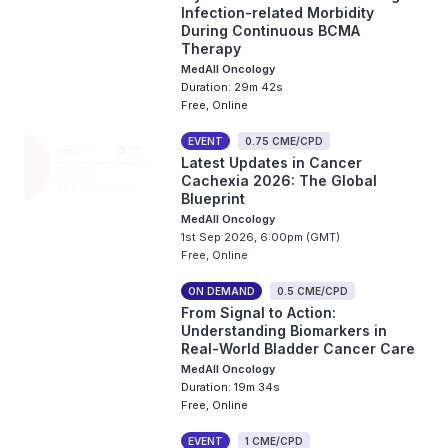
Infection-related Morbidity
During Continuous BCMA
Therapy
MedAll Oncology
Duration: 29m 42s
Free, Online
EVENT
0.75 CME/CPD
Latest Updates in Cancer
Cachexia 2026: The Global
Blueprint
MedAll Oncology
1st Sep 2026, 6:00pm (GMT)
Free, Online
ON DEMAND
0.5 CME/CPD
From Signal to Action:
Understanding Biomarkers in
Real-World Bladder Cancer Care
MedAll Oncology
Duration: 19m 34s
Free, Online
EVENT
1 CME/CPD