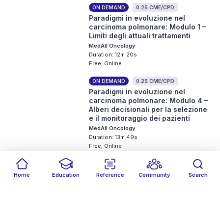
ON DEMAND
0.25 CME/CPD
Paradigmi in evoluzione nel
carcinoma polmonare: Modulo 1 –
Limiti degli attuali trattamenti
MedAll Oncology
Duration: 12m 20s
Free, Online
ON DEMAND
0.25 CME/CPD
Paradigmi in evoluzione nel
carcinoma polmonare: Modulo 4 –
Alberi decisionali per la selezione
e il monitoraggio dei pazienti
MedAll Oncology
Duration: 13m 49s
Free, Online
ON DEMAND
0.25 CME/CPD
Paradigmi in evoluzione nel
Home
Education
Reference
Community
Search
carcinoma polmonare: Modulo 2 –
Filters
Featured
close
close
Date
Events
Type
close
close
close
Razionale delle terapie con
anticorpi bispecifici PD-(L)1 ×
VEGF
MedAll Oncology