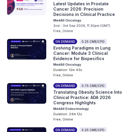
Latest Updates in Prostate
Cancer 2026: Precision
Decisions in Clinical Practice
MedAll Oncology
2nd - 3rd Sep 2026, 11:30pm (GMT)
Free, Online
ON DEMAND
0.25 CME/CPD
Evolving Paradigms in Lung
Cancer: Module 3 Clinical
Evidence for Bispecifics
MedAll Oncology
Duration: 12m 43s
Free, Online
ON DEMAND
0.75 CME/CPD
Translating Obesity Science Into
Clinical Practice: ADA 2026
Congress Highlights
MedAll Endocrinology
Duration: 24m 12s
Free, Online
ON DEMAND
0.25 CME/CPD