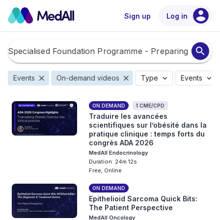
account_circle
Sign up
Log in
search
close
close
expand_more
expand_more
Events
On-demand videos
Type
Events
ON DEMAND
1 CME/CPD
Traduire les avancées
scientifiques sur l’obésité dans la
pratique clinique : temps forts du
congrès ADA 2026
MedAll Endocrinology
Duration: 24m 12s
Free, Online
ON DEMAND
Epithelioid Sarcoma Quick Bits:
The Patient Perspective
MedAll Oncology