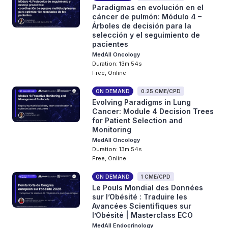
Paradigmas en evolución en el
cáncer de pulmón: Módulo 4 –
Árboles de decisión para la
selección y el seguimiento de
pacientes
MedAll Oncology
Duration: 13m 54s
Free, Online
ON DEMAND
0.25 CME/CPD
Evolving Paradigms in Lung
Cancer: Module 4 Decision Trees
for Patient Selection and
Monitoring
MedAll Oncology
Duration: 13m 54s
Free, Online
ON DEMAND
1 CME/CPD
Le Pouls Mondial des Données
sur l’Obésité : Traduire les
Avancées Scientifiques sur
l’Obésité | Masterclass ECO
MedAll Endocrinology