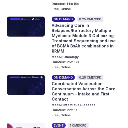
Duration: 14m 18s
Free, Online
ON DEMAND
0.25 CME/CPD
Advancing Care in
Relapsed/Refractory Multiple
Myeloma: Module 3 Optimizing
Treatment Sequencing and use
of BCMA BsAb combinations in
RRMM
MedAll Oncology
Duration: 25m 17s
Free, Online
ON DEMAND
0.25 CME/CPD
Coordinated Vaccination
Conversations Across the Care
Continuum - Intake and First
Contact
MedAll Infectious Diseases
Duration: 22m 1s
Free, Online
EVENT
1 CME/CPD