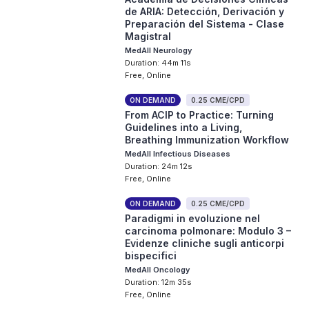
de ARIA: Detección, Derivación y
Preparación del Sistema - Clase
Magistral
MedAll Neurology
Duration: 44m 11s
Free, Online
ON DEMAND
0.25 CME/CPD
From ACIP to Practice: Turning
Guidelines into a Living,
Breathing Immunization Workflow
MedAll Infectious Diseases
Duration: 24m 12s
Free, Online
ON DEMAND
0.25 CME/CPD
Paradigmi in evoluzione nel
carcinoma polmonare: Modulo 3 –
Evidenze cliniche sugli anticorpi
bispecifici
MedAll Oncology
Duration: 12m 35s
Free, Online