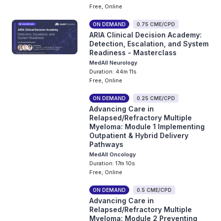
Free, Online
ON DEMAND
0.75 CME/CPD
ARIA Clinical Decision Academy:
Detection, Escalation, and System
Readiness - Masterclass
MedAll Neurology
Duration: 44m 11s
Free, Online
ON DEMAND
0.25 CME/CPD
Advancing Care in
Relapsed/Refractory Multiple
Myeloma: Module 1 Implementing
Outpatient & Hybrid Delivery
Pathways
MedAll Oncology
Duration: 17m 10s
Free, Online
ON DEMAND
0.5 CME/CPD
Advancing Care in
Relapsed/Refractory Multiple
Myeloma: Module 2 Preventing