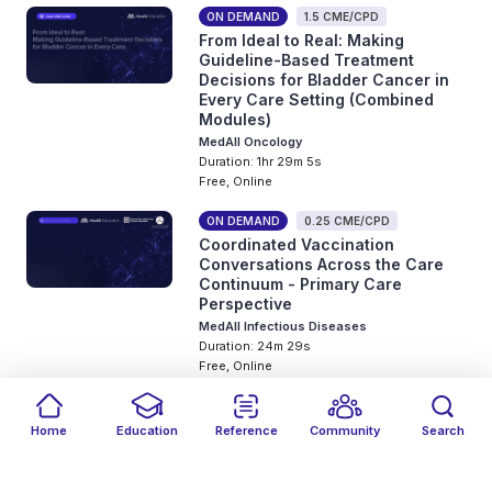
ON DEMAND
1.5 CME/CPD
From Ideal to Real: Making
Guideline-Based Treatment
Decisions for Bladder Cancer in
Every Care Setting (Combined
Modules)
MedAll Oncology
Duration: 1hr 29m 5s
Free, Online
ON DEMAND
0.25 CME/CPD
Coordinated Vaccination
Conversations Across the Care
Continuum - Primary Care
Perspective
MedAll Infectious Diseases
Duration: 24m 29s
Free, Online
ON DEMAND
0.25 CME/CPD
Coordinated Vaccination
Home
Education
Reference
Community
Search
Conversations Across the Care
Filters
Featured
close
close
Date
Events
Type
close
close
close
Continuum - Inpatient
Perspective