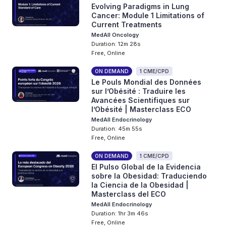
Evolving Paradigms in Lung
Cancer: Module 1 Limitations of
Current Treatments
MedAll Oncology
Duration: 12m 28s
Free, Online
ON DEMAND
1 CME/CPD
Le Pouls Mondial des Données
sur l’Obésité : Traduire les
Avancées Scientifiques sur
l’Obésité | Masterclass ECO
MedAll Endocrinology
Duration: 45m 55s
Free, Online
ON DEMAND
1 CME/CPD
El Pulso Global de la Evidencia
sobre la Obesidad: Traduciendo
la Ciencia de la Obesidad |
Masterclass del ECO
MedAll Endocrinology
Duration: 1hr 3m 46s
Free, Online