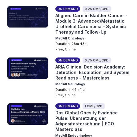
ON DEMAND
0.25 CME/CPD
Aligned Care in Bladder Cancer -
Module 3: Advanced/Metastatic
Urothelial Carcinoma - Systemic
Therapy and Follow-Up
MedAll Oncology
Duration: 28m 43s
Free, Online
ON DEMAND
0.75 CME/CPD
ARIA Clinical Decision Academy:
Detection, Escalation, and System
Readiness - Masterclass
MedAll Neurology
Duration: 44m 11s
Free, Online
ON DEMAND
1 CME/CPD
Das Global Obesity Evidence
Pulse: Übersetzung der
Adipositasforschung | ECO
Masterclass
MedAll Endocrinology