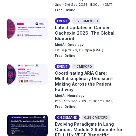
2nd - 3rd Sep 2026, 11:30pm (GMT)
Free, Online
EVENT
0.75 CME/CPD
Latest Updates in Cancer
Cachexia 2026: The Global
Blueprint
MedAll Oncology
1st Sep 2026, 6:00pm (GMT)
Free, Online
EVENT
1 CME/CPD
Coordinating ARIA Care:
Multidisciplinary Decision-
Making Across the Patient
Pathway
MedAll Neurology
8th - 9th Sep 2026, 11:00pm (GMT)
Free, Online
ON DEMAND
0.25 CME/CPD
Evolving Paradigms in Lung
Cancer: Module 2 Rationale for
PD-(L)1 x VEGF Bispecific