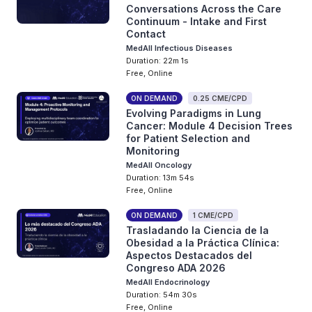
Conversations Across the Care
Continuum - Intake and First
Contact
MedAll Infectious Diseases
Duration: 22m 1s
Free, Online
ON DEMAND
0.25 CME/CPD
Evolving Paradigms in Lung
Cancer: Module 4 Decision Trees
for Patient Selection and
Monitoring
MedAll Oncology
Duration: 13m 54s
Free, Online
ON DEMAND
1 CME/CPD
Trasladando la Ciencia de la
Obesidad a la Práctica Clínica:
Aspectos Destacados del
Congreso ADA 2026
MedAll Endocrinology
Duration: 54m 30s
Free, Online