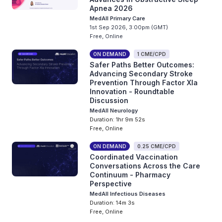
Apnea 2026
MedAll Primary Care
1st Sep 2026, 3:00pm (GMT)
Free, Online
ON DEMAND
1 CME/CPD
Safer Paths Better Outcomes:
Advancing Secondary Stroke
Prevention Through Factor XIa
Innovation - Roundtable
Discussion
MedAll Neurology
Duration: 1hr 9m 52s
Free, Online
ON DEMAND
0.25 CME/CPD
Coordinated Vaccination
Conversations Across the Care
Continuum - Pharmacy
Perspective
MedAll Infectious Diseases
Duration: 14m 3s
Free, Online