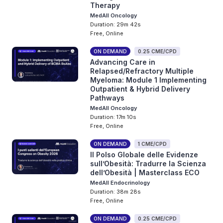
Therapy
MedAll Oncology
Duration: 29m 42s
Free, Online
ON DEMAND
0.25 CME/CPD
Advancing Care in
Relapsed/Refractory Multiple
Myeloma: Module 1 Implementing
Outpatient & Hybrid Delivery
Pathways
MedAll Oncology
Duration: 17m 10s
Free, Online
ON DEMAND
1 CME/CPD
Il Polso Globale delle Evidenze
sull’Obesità: Tradurre la Scienza
dell’Obesità | Masterclass ECO
MedAll Endocrinology
Duration: 38m 28s
Free, Online
ON DEMAND
0.25 CME/CPD