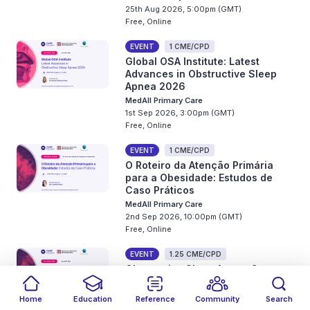
25th Aug 2026, 5:00pm (GMT)
Free, Online
EVENT
1 CME/CPD
Global OSA Institute: Latest
Advances in Obstructive Sleep
Apnea 2026
MedAll Primary Care
1st Sep 2026, 3:00pm (GMT)
Free, Online
EVENT
1 CME/CPD
O Roteiro da Atenção Primária
para a Obesidade: Estudos de
Caso Práticos
MedAll Primary Care
2nd Sep 2026, 10:00pm (GMT)
Free, Online
EVENT
1.25 CME/CPD
Obstructive Sleep Apnea Care
2026: Virtual Strategic Forum
MedAll Primary Care
Home
Education
Reference
Community
Search
2nd - 3rd Sep 2026, 11:00pm (GMT)