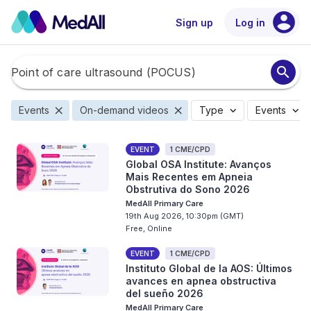
account_circle
Sign up
Log in
search
close
close
expand_more
expand_more
Events
On-demand videos
Type
Events
EVENT
1 CME/CPD
Global OSA Institute: Avanços
Mais Recentes em Apneia
Obstrutiva do Sono 2026
MedAll Primary Care
19th Aug 2026, 10:30pm (GMT)
Free, Online
EVENT
1 CME/CPD
Instituto Global de la AOS: Últimos
avances en apnea obstructiva
del sueño 2026
MedAll Primary Care