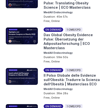
Pulse: Translating Obesity
Science | ECO Masterclass
MedAll Endocrinology
Duration: 45m 57s
Free, Online
ON DEMAND
1 CME/CPD
Das Global Obesity Evidence
Pulse: Übersetzung der
Adipositasforschung | ECO
Masterclass
MedAll Endocrinology
Duration: 59m 50s
Free, Online
ON DEMAND
1 CME/CPD
Il Polso Globale delle Evidenze
sull’Obesità: Tradurre la Scienza
dell’Obesità | Masterclass ECO
MedAll Endocrinology
Duration: 38m 28s
Free, Online
ON DEMAND
1 CME/CPD