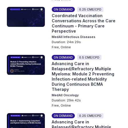
ON DEMAND
0.25 CME/CPD
Coordinated Vaccination
Conversations Across the Care
Continuum - Primary Care
Perspective
MedAll Infectious Diseases
Duration: 24m 29s
Free, Online
ON DEMAND
0.5 CME/CPD
Advancing Care in
Relapsed/Refractory Multiple
Myeloma: Module 2 Preventing
Infection-related Morbidity
During Continuous BCMA
Therapy
MedAll Oncology
Duration: 29m 42s
Free, Online
ON DEMAND
0.25 CME/CPD
Advancing Care in
Relapsed/Refractory Multiple