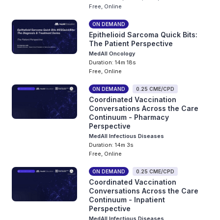
Free, Online
ON DEMAND
Epithelioid Sarcoma Quick Bits:
The Patient Perspective
MedAll Oncology
Duration: 14m 18s
Free, Online
ON DEMAND
0.25 CME/CPD
Coordinated Vaccination
Conversations Across the Care
Continuum - Pharmacy
Perspective
MedAll Infectious Diseases
Duration: 14m 3s
Free, Online
ON DEMAND
0.25 CME/CPD
Coordinated Vaccination
Conversations Across the Care
Continuum - Inpatient
Perspective
MedAll Infectious Diseases