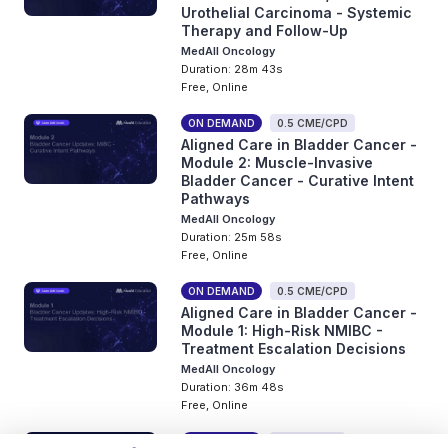
Urothelial Carcinoma - Systemic
Therapy and Follow-Up
MedAll Oncology
Duration: 28m 43s
Free, Online
ON DEMAND
0.5 CME/CPD
Aligned Care in Bladder Cancer -
Module 2: Muscle-Invasive
Bladder Cancer - Curative Intent
Pathways
MedAll Oncology
Duration: 25m 58s
Free, Online
ON DEMAND
0.5 CME/CPD
Aligned Care in Bladder Cancer -
Module 1: High-Risk NMIBC -
Treatment Escalation Decisions
MedAll Oncology
Duration: 36m 48s
Free, Online
ON DEMAND
0 CME/CPD