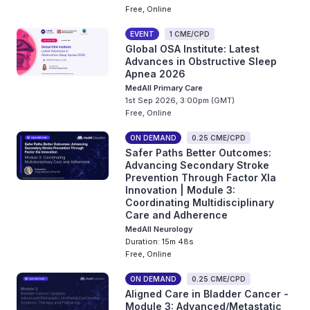
Free, Online
EVENT
1 CME/CPD
Global OSA Institute: Latest
Advances in Obstructive Sleep
Apnea 2026
MedAll Primary Care
1st Sep 2026, 3:00pm (GMT)
Free, Online
ON DEMAND
0.25 CME/CPD
Safer Paths Better Outcomes:
Advancing Secondary Stroke
Prevention Through Factor XIa
Innovation | Module 3:
Coordinating Multidisciplinary
Care and Adherence
MedAll Neurology
Duration: 15m 48s
Free, Online
ON DEMAND
0.25 CME/CPD
Aligned Care in Bladder Cancer -
Module 3: Advanced/Metastatic