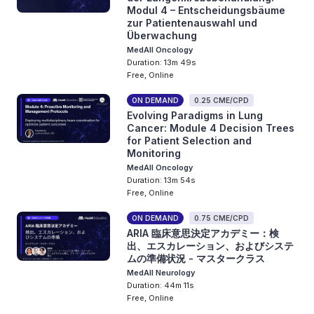
Modul 4 – Entscheidungsbäume
zur Patientenauswahl und
Überwachung
MedAll Oncology
Duration: 13m 49s
Free, Online
ON DEMAND
0.25 CME/CPD
Evolving Paradigms in Lung
Cancer: Module 4 Decision Trees
for Patient Selection and
Monitoring
MedAll Oncology
Duration: 13m 54s
Free, Online
ON DEMAND
0.75 CME/CPD
ARIA 臨床意思決定アカデミー：検
出、エスカレーション、およびシステ
ムの準備状況 - マスタークラス
MedAll Neurology
Duration: 44m 11s
Free, Online