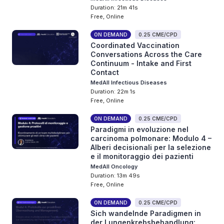
Duration: 21m 41s
Free, Online
ON DEMAND
0.25 CME/CPD
Coordinated Vaccination
Conversations Across the Care
Continuum - Intake and First
Contact
MedAll Infectious Diseases
Duration: 22m 1s
Free, Online
ON DEMAND
0.25 CME/CPD
Paradigmi in evoluzione nel
carcinoma polmonare: Modulo 4 –
Alberi decisionali per la selezione
e il monitoraggio dei pazienti
MedAll Oncology
Duration: 13m 49s
Free, Online
ON DEMAND
0.25 CME/CPD
Sich wandelnde Paradigmen in
der Lungenkrebsbehandlung: