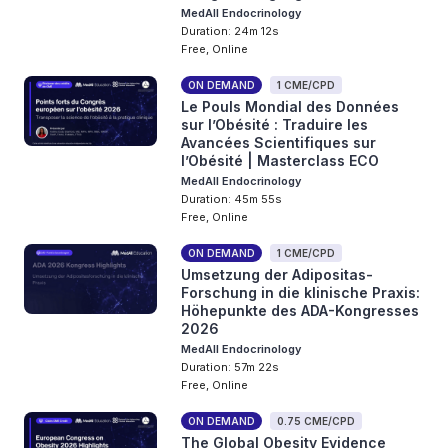
MedAll Endocrinology
Duration: 24m 12s
Free, Online
ON DEMAND
1 CME/CPD
Le Pouls Mondial des Données
sur l’Obésité : Traduire les
Avancées Scientifiques sur
l’Obésité | Masterclass ECO
MedAll Endocrinology
Duration: 45m 55s
Free, Online
ON DEMAND
1 CME/CPD
Umsetzung der Adipositas-
Forschung in die klinische Praxis:
Höhepunkte des ADA-Kongresses
2026
MedAll Endocrinology
Duration: 57m 22s
Free, Online
ON DEMAND
0.75 CME/CPD
The Global Obesity Evidence