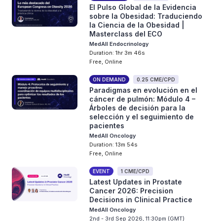
El Pulso Global de la Evidencia
sobre la Obesidad: Traduciendo
la Ciencia de la Obesidad |
Masterclass del ECO
MedAll Endocrinology
Duration: 1hr 3m 46s
Free, Online
ON DEMAND
0.25 CME/CPD
Paradigmas en evolución en el
cáncer de pulmón: Módulo 4 –
Árboles de decisión para la
selección y el seguimiento de
pacientes
MedAll Oncology
Duration: 13m 54s
Free, Online
EVENT
1 CME/CPD
Latest Updates in Prostate
Cancer 2026: Precision
Decisions in Clinical Practice
MedAll Oncology
2nd - 3rd Sep 2026, 11:30pm (GMT)