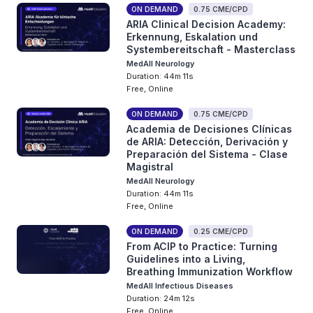
ON DEMAND
0.75 CME/CPD
ARIA Clinical Decision Academy:
Erkennung, Eskalation und
Systembereitschaft - Masterclass
MedAll Neurology
Duration: 44m 11s
Free, Online
ON DEMAND
0.75 CME/CPD
Academia de Decisiones Clínicas
de ARIA: Detección, Derivación y
Preparación del Sistema - Clase
Magistral
MedAll Neurology
Duration: 44m 11s
Free, Online
ON DEMAND
0.25 CME/CPD
From ACIP to Practice: Turning
Guidelines into a Living,
Breathing Immunization Workflow
MedAll Infectious Diseases
Duration: 24m 12s
Free, Online