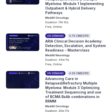
Myeloma: Module 1 Implementing
Outpatient & Hybrid Delivery
Pathways
MedAll Oncology
Duration: 17m 10s
Free, Online
ON DEMAND
0.75 CME/CPD
ARIA Clinical Decision Academy:
Detection, Escalation, and System
Readiness - Masterclass
MedAll Neurology
Duration: 44m 11s
Free, Online
ON DEMAND
0.25 CME/CPD
Advancing Care in
Relapsed/Refractory Multiple
Myeloma: Module 3 Optimizing
Treatment Sequencing and use
of BCMA BsAb combinations in
RRMM
MedAll Oncology
Duration: 25m 17s