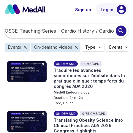
account_circle
Sign up
Log in
search
close
close
expand_more
expand_more
Events
On-demand videos
Type
Events
ON DEMAND
1 CME/CPD
Traduire les avancées
scientifiques sur l’obésité dans la
pratique clinique : temps forts du
congrès ADA 2026
MedAll Endocrinology
Duration: 24m 12s
Free, Online
ON DEMAND
0.75 CME/CPD
Translating Obesity Science Into
Clinical Practice: ADA 2026
Congress Highlights