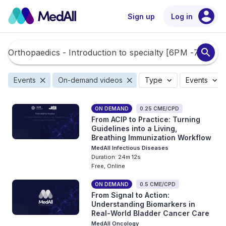
account_circle
Sign up
Log in
search
close
close
expand_more
expand_more
Events
On-demand videos
Type
Events
ON DEMAND
0.25 CME/CPD
From ACIP to Practice: Turning
Guidelines into a Living,
Breathing Immunization Workflow
MedAll Infectious Diseases
Duration: 24m 12s
Free, Online
ON DEMAND
0.5 CME/CPD
From Signal to Action:
Understanding Biomarkers in
Real-World Bladder Cancer Care
MedAll Oncology