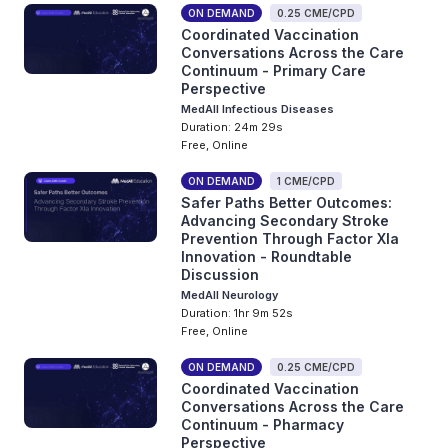
ON DEMAND
0.25 CME/CPD
Coordinated Vaccination
Conversations Across the Care
Continuum - Primary Care
Perspective
MedAll Infectious Diseases
Duration: 24m 29s
Free, Online
ON DEMAND
1 CME/CPD
Safer Paths Better Outcomes:
Advancing Secondary Stroke
Prevention Through Factor XIa
Innovation - Roundtable
Discussion
MedAll Neurology
Duration: 1hr 9m 52s
Free, Online
ON DEMAND
0.25 CME/CPD
Coordinated Vaccination
Conversations Across the Care
Continuum - Pharmacy
Perspective