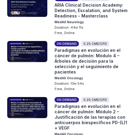
ARIA Clinical Decision Academy:
Detection, Escalation, and System
Readiness - Masterclass
MedAll Neurology
Duration: 44m 11s
Free, Online
ON DEMAND
0.25 CME/CPD
Paradigmas en evolución en el
cáncer de pulmón: Módulo 4 –
Árboles de decisión para la
selección y el seguimiento de
pacientes
MedAll Oncology
Duration: 13m 54s
Free, Online
ON DEMAND
0.25 CME/CPD
Paradigmas en evolución en el
cáncer de pulmón: Módulo 2 –
Justificación de las terapias con
anticuerpos biespecíficos PD-(L)1
× VEGF
MedAll Oncology