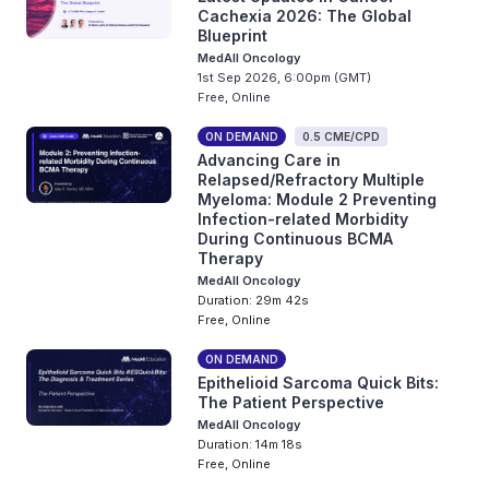
Cachexia 2026: The Global
Blueprint
MedAll Oncology
1st Sep 2026, 6:00pm (GMT)
Free, Online
ON DEMAND
0.5 CME/CPD
Advancing Care in
Relapsed/Refractory Multiple
Myeloma: Module 2 Preventing
Infection-related Morbidity
During Continuous BCMA
Therapy
MedAll Oncology
Duration: 29m 42s
Free, Online
ON DEMAND
Epithelioid Sarcoma Quick Bits:
The Patient Perspective
MedAll Oncology
Duration: 14m 18s
Free, Online