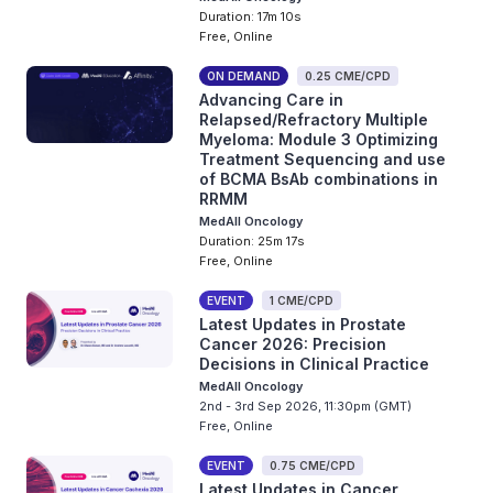
Duration: 17m 10s
Free, Online
ON DEMAND
0.25 CME/CPD
Advancing Care in
Relapsed/Refractory Multiple
Myeloma: Module 3 Optimizing
Treatment Sequencing and use
of BCMA BsAb combinations in
RRMM
MedAll Oncology
Duration: 25m 17s
Free, Online
EVENT
1 CME/CPD
Latest Updates in Prostate
Cancer 2026: Precision
Decisions in Clinical Practice
MedAll Oncology
2nd - 3rd Sep 2026, 11:30pm (GMT)
Free, Online
EVENT
0.75 CME/CPD
Latest Updates in Cancer