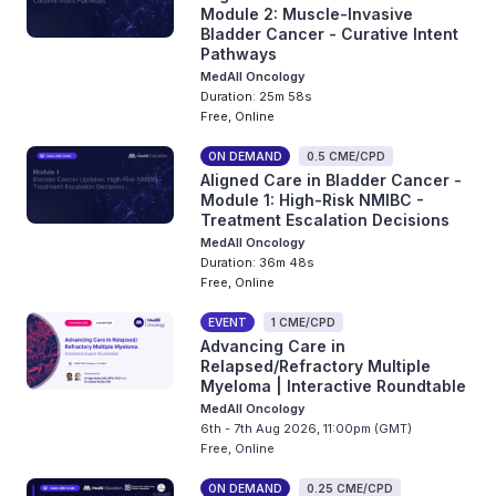
Module 2: Muscle-Invasive
Bladder Cancer - Curative Intent
Pathways
MedAll Oncology
Duration: 25m 58s
Free, Online
ON DEMAND
0.5 CME/CPD
Aligned Care in Bladder Cancer -
Module 1: High-Risk NMIBC -
Treatment Escalation Decisions
MedAll Oncology
Duration: 36m 48s
Free, Online
EVENT
1 CME/CPD
Advancing Care in
Relapsed/Refractory Multiple
Myeloma | Interactive Roundtable
MedAll Oncology
6th - 7th Aug 2026, 11:00pm (GMT)
Free, Online
ON DEMAND
0.25 CME/CPD