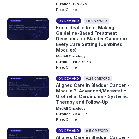
Duration: 19m 34s
Free, Online
ON DEMAND
1.5 CME/CPD
From Ideal to Real: Making
Guideline-Based Treatment
Decisions for Bladder Cancer in
Every Care Setting (Combined
Modules)
MedAll Oncology
Duration: 1hr 29m 5s
Free, Online
ON DEMAND
0.25 CME/CPD
Aligned Care in Bladder Cancer -
Module 3: Advanced/Metastatic
Urothelial Carcinoma - Systemic
Therapy and Follow-Up
MedAll Oncology
Duration: 28m 43s
Free, Online
ON DEMAND
0.5 CME/CPD
Aligned Care in Bladder Cancer -