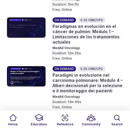
Duration: 15m 11s
Free, Online
ON DEMAND
0.25 CME/CPD
Paradigmas en evolución en el
cáncer de pulmón: Módulo 1 –
Limitaciones de los tratamientos
actuales
MedAll Oncology
Duration: 12m 28s
Free, Online
ON DEMAND
0.25 CME/CPD
Paradigmi in evoluzione nel
carcinoma polmonare: Modulo 4 –
Alberi decisionali per la selezione
e il monitoraggio dei pazienti
MedAll Oncology
Duration: 13m 49s
Free, Online
ON DEMAND
0.25 CME/CPD
Paradigmas en evolución en el
Home
Education
Reference
Community
Search
cáncer de pulmón: Módulo 3 –