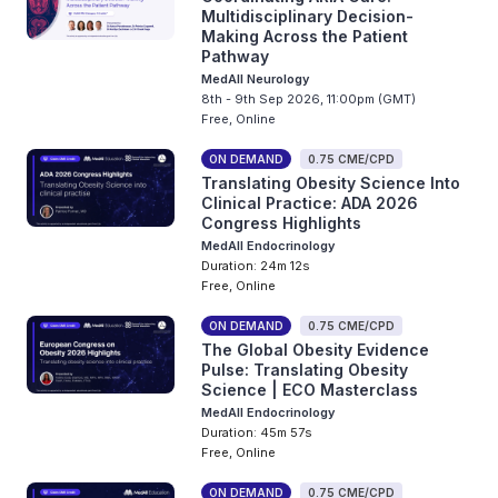
Multidisciplinary Decision-
Making Across the Patient
Pathway
MedAll Neurology
8th - 9th Sep 2026, 11:00pm (GMT)
Free, Online
ON DEMAND
0.75 CME/CPD
Translating Obesity Science Into
Clinical Practice: ADA 2026
Congress Highlights
MedAll Endocrinology
Duration: 24m 12s
Free, Online
ON DEMAND
0.75 CME/CPD
The Global Obesity Evidence
Pulse: Translating Obesity
Science | ECO Masterclass
MedAll Endocrinology
Duration: 45m 57s
Free, Online
ON DEMAND
0.75 CME/CPD