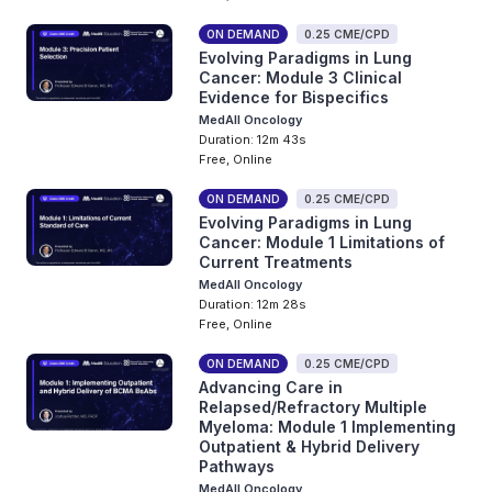
ON DEMAND
0.25 CME/CPD
Evolving Paradigms in Lung
Cancer: Module 3 Clinical
Evidence for Bispecifics
MedAll Oncology
Duration: 12m 43s
Free, Online
ON DEMAND
0.25 CME/CPD
Evolving Paradigms in Lung
Cancer: Module 1 Limitations of
Current Treatments
MedAll Oncology
Duration: 12m 28s
Free, Online
ON DEMAND
0.25 CME/CPD
Advancing Care in
Relapsed/Refractory Multiple
Myeloma: Module 1 Implementing
Outpatient & Hybrid Delivery
Pathways
MedAll Oncology