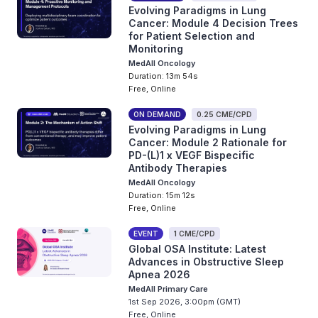
Evolving Paradigms in Lung
Cancer: Module 4 Decision Trees
for Patient Selection and
Monitoring
MedAll Oncology
Duration: 13m 54s
Free, Online
ON DEMAND
0.25 CME/CPD
Evolving Paradigms in Lung
Cancer: Module 2 Rationale for
PD-(L)1 x VEGF Bispecific
Antibody Therapies
MedAll Oncology
Duration: 15m 12s
Free, Online
EVENT
1 CME/CPD
Global OSA Institute: Latest
Advances in Obstructive Sleep
Apnea 2026
MedAll Primary Care
1st Sep 2026, 3:00pm (GMT)
Free, Online