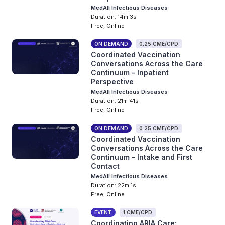
MedAll Infectious Diseases
Duration: 14m 3s
Free, Online
ON DEMAND
0.25 CME/CPD
Coordinated Vaccination
Conversations Across the Care
Continuum - Inpatient
Perspective
MedAll Infectious Diseases
Duration: 21m 41s
Free, Online
ON DEMAND
0.25 CME/CPD
Coordinated Vaccination
Conversations Across the Care
Continuum - Intake and First
Contact
MedAll Infectious Diseases
Duration: 22m 1s
Free, Online
EVENT
1 CME/CPD
Coordinating ARIA Care: