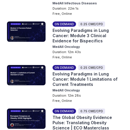
MedAll Infectious Diseases
Duration: 22m 1s
Free, Online
ON DEMAND
0.25 CME/CPD
Evolving Paradigms in Lung
Cancer: Module 3 Clinical
Evidence for Bispecifics
MedAll Oncology
Duration: 12m 43s
Free, Online
ON DEMAND
0.25 CME/CPD
Evolving Paradigms in Lung
Cancer: Module 1 Limitations of
Current Treatments
MedAll Oncology
Duration: 12m 28s
Free, Online
ON DEMAND
0.75 CME/CPD
The Global Obesity Evidence
Pulse: Translating Obesity
Science | ECO Masterclass