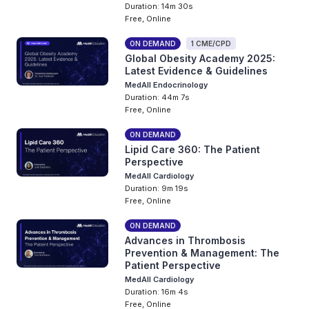
Duration: 14m 30s
Free, Online
ON DEMAND
1 CME/CPD
Global Obesity Academy 2025:
Latest Evidence & Guidelines
MedAll Endocrinology
Duration: 44m 7s
Free, Online
ON DEMAND
Lipid Care 360: The Patient
Perspective
MedAll Cardiology
Duration: 9m 19s
Free, Online
ON DEMAND
Advances in Thrombosis
Prevention & Management: The
Patient Perspective
MedAll Cardiology
Duration: 16m 4s
Free, Online