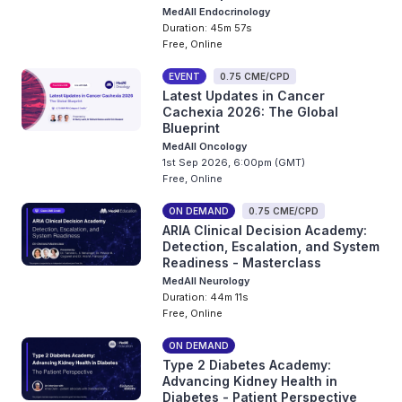
MedAll Endocrinology
Duration: 45m 57s
Free, Online
EVENT
0.75 CME/CPD
Latest Updates in Cancer
Cachexia 2026: The Global
Blueprint
MedAll Oncology
1st Sep 2026, 6:00pm (GMT)
Free, Online
ON DEMAND
0.75 CME/CPD
ARIA Clinical Decision Academy:
Detection, Escalation, and System
Readiness - Masterclass
MedAll Neurology
Duration: 44m 11s
Free, Online
ON DEMAND
Type 2 Diabetes Academy:
Advancing Kidney Health in
Diabetes - Patient Perspective