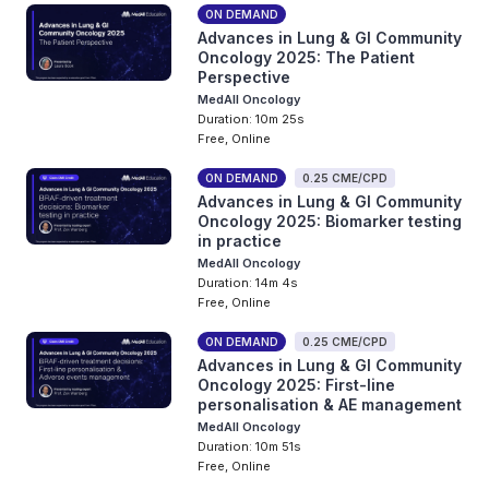
ON DEMAND
Advances in Lung & GI Community
Oncology 2025: The Patient
Perspective
MedAll Oncology
Duration: 10m 25s
Free, Online
ON DEMAND
0.25 CME/CPD
Advances in Lung & GI Community
Oncology 2025: Biomarker testing
in practice
MedAll Oncology
Duration: 14m 4s
Free, Online
ON DEMAND
0.25 CME/CPD
Advances in Lung & GI Community
Oncology 2025: First-line
personalisation & AE management
MedAll Oncology
Duration: 10m 51s
Free, Online