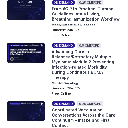
ON DEMAND
0.25 CME/CPD
From ACIP to Practice: Turning
Guidelines into a Living,
Breathing Immunization Workflow
MedAll Infectious Diseases
Duration: 24m 12s
Free, Online
ON DEMAND
0.5 CME/CPD
Advancing Care in
Relapsed/Refractory Multiple
Myeloma: Module 2 Preventing
Infection-related Morbidity
During Continuous BCMA
Therapy
MedAll Oncology
Duration: 29m 42s
Free, Online
ON DEMAND
0.25 CME/CPD
Coordinated Vaccination
Conversations Across the Care
Continuum - Intake and First
Contact