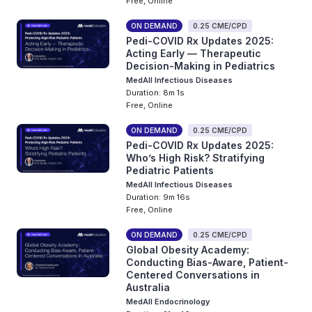
Free, Online
ON DEMAND
0.25 CME/CPD
Pedi-COVID Rx Updates 2025:
Acting Early — Therapeutic
Decision-Making in Pediatrics
MedAll Infectious Diseases
Duration: 8m 1s
Free, Online
ON DEMAND
0.25 CME/CPD
Pedi-COVID Rx Updates 2025:
Who’s High Risk? Stratifying
Pediatric Patients
MedAll Infectious Diseases
Duration: 9m 16s
Free, Online
ON DEMAND
0.25 CME/CPD
Global Obesity Academy:
Conducting Bias-Aware, Patient-
Centered Conversations in
Australia
MedAll Endocrinology