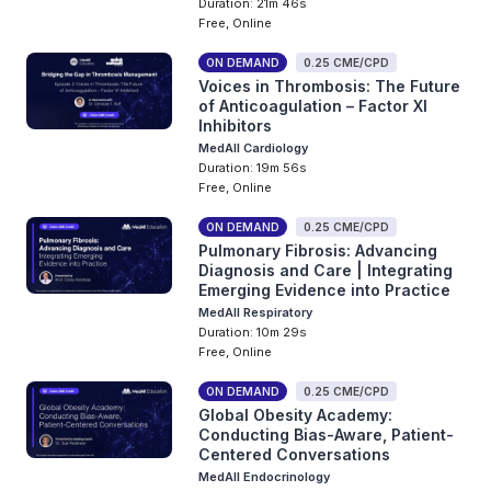
Duration: 21m 46s
Free, Online
ON DEMAND
0.25 CME/CPD
Voices in Thrombosis: The Future
of Anticoagulation – Factor XI
Inhibitors
MedAll Cardiology
Duration: 19m 56s
Free, Online
ON DEMAND
0.25 CME/CPD
Pulmonary Fibrosis: Advancing
Diagnosis and Care | Integrating
Emerging Evidence into Practice
MedAll Respiratory
Duration: 10m 29s
Free, Online
ON DEMAND
0.25 CME/CPD
Global Obesity Academy:
Conducting Bias-Aware, Patient-
Centered Conversations
MedAll Endocrinology