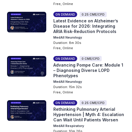
Free, Online
ON DEMAND
0.25 CME/CPD
Latest Evidence on Alzheimer’s
Disease for 2026: Integrating
ARIA Risk-Reduction Protocols
MedAll Neurology
Duration: 8m 30s
Free, Online
ON DEMAND
0 CME/CPD
Advancing Pompe Care: Module 1
– Diagnosing Diverse LOPD
Phenotypes
MedAll Neurology
Duration: 15m 32s
Free, Online
ON DEMAND
0.25 CME/CPD
Rethinking Pulmonary Arterial
Hypertension | Myth 4: Escalation
Can Wait Until Patients Worsen
MedAll Respiratory
Duration: 10m 26s