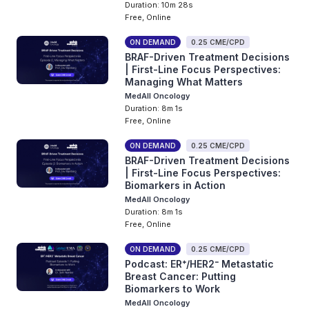
Duration: 10m 28s
Free, Online
ON DEMAND
0.25 CME/CPD
BRAF-Driven Treatment Decisions
| First-Line Focus Perspectives:
Managing What Matters
MedAll Oncology
Duration: 8m 1s
Free, Online
ON DEMAND
0.25 CME/CPD
BRAF-Driven Treatment Decisions
| First-Line Focus Perspectives:
Biomarkers in Action
MedAll Oncology
Duration: 8m 1s
Free, Online
ON DEMAND
0.25 CME/CPD
Podcast: ER⁺/HER2⁻ Metastatic
Breast Cancer: Putting
Biomarkers to Work
MedAll Oncology