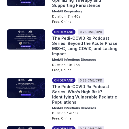
Optimizing Therapy and
Supporting Persistence
MedAll Respiratory
Duration: 21m 40s
Free, Online
ON DEMAND
0.25 CME/CPD
The Pedi-COVID Rx Podcast
Series: Beyond the Acute Phase:
MIS-C, Long COVID, and Lasting
Impact
MedAll Infectious Diseases
Duration: 17m 28s
Free, Online
ON DEMAND
0.25 CME/CPD
The Pedi-COVID Rx Podcast
Series: Who’s High Risk?
Identifying Vulnerable Pediatric
Populations
MedAll Infectious Diseases
Duration: 17m 15s
Free, Online
ON DEMAND
0.25 CME/CPD