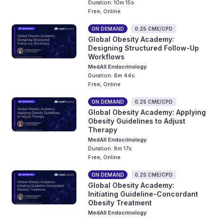
Duration: 10m 15s
Free, Online
ON DEMAND
0.25 CME/CPD
Global Obesity Academy:
Designing Structured Follow-Up
Workflows
MedAll Endocrinology
Duration: 8m 44s
Free, Online
ON DEMAND
0.25 CME/CPD
Global Obesity Academy: Applying
Obesity Guidelines to Adjust
Therapy
MedAll Endocrinology
Duration: 8m 17s
Free, Online
ON DEMAND
0.25 CME/CPD
Global Obesity Academy:
Initiating Guideline-Concordant
Obesity Treatment
MedAll Endocrinology