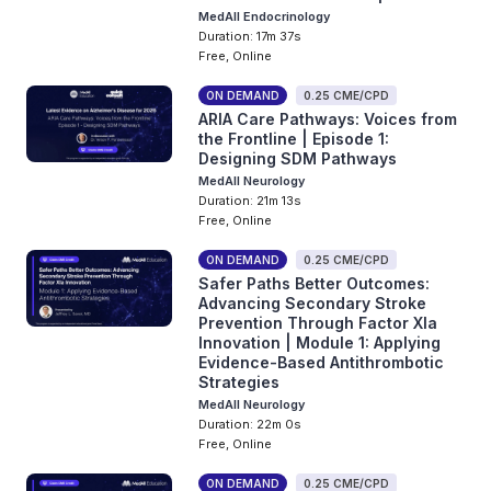
MedAll Endocrinology
Duration: 17m 37s
Free, Online
ON DEMAND
0.25 CME/CPD
ARIA Care Pathways: Voices from
the Frontline | Episode 1:
Designing SDM Pathways
MedAll Neurology
Duration: 21m 13s
Free, Online
ON DEMAND
0.25 CME/CPD
Safer Paths Better Outcomes:
Advancing Secondary Stroke
Prevention Through Factor XIa
Innovation | Module 1: Applying
Evidence-Based Antithrombotic
Strategies
MedAll Neurology
Duration: 22m 0s
Free, Online
ON DEMAND
0.25 CME/CPD