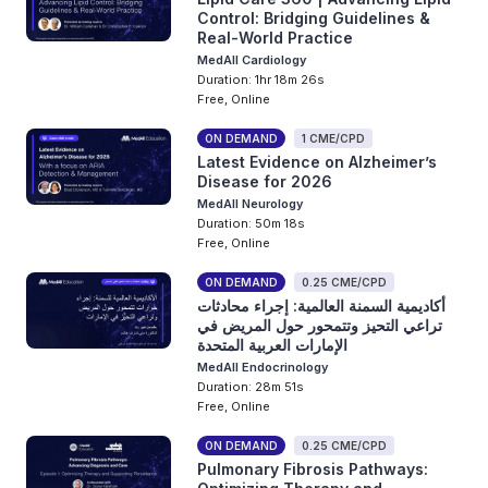
Control: Bridging Guidelines &
Real-World Practice
MedAll Cardiology
Duration: 1hr 18m 26s
Free, Online
ON DEMAND
1 CME/CPD
Latest Evidence on Alzheimer’s
Disease for 2026
MedAll Neurology
Duration: 50m 18s
Free, Online
ON DEMAND
0.25 CME/CPD
أكاديمية السمنة العالمية: إجراء محادثات
تراعي التحيز وتتمحور حول المريض في
الإمارات العربية المتحدة
MedAll Endocrinology
Duration: 28m 51s
Free, Online
ON DEMAND
0.25 CME/CPD
Pulmonary Fibrosis Pathways: