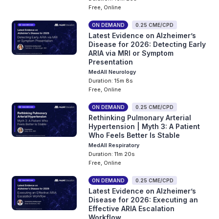
Free, Online
ON DEMAND
0.25 CME/CPD
Latest Evidence on Alzheimer’s
Disease for 2026: Detecting Early
ARIA via MRI or Symptom
Presentation
MedAll Neurology
Duration: 15m 8s
Free, Online
ON DEMAND
0.25 CME/CPD
Rethinking Pulmonary Arterial
Hypertension | Myth 3: A Patient
Who Feels Better Is Stable
MedAll Respiratory
Duration: 11m 20s
Free, Online
ON DEMAND
0.25 CME/CPD
Latest Evidence on Alzheimer’s
Disease for 2026: Executing an
Effective ARIA Escalation
Workflow