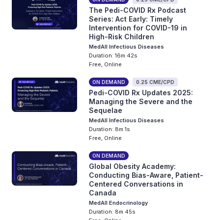
The Pedi-COVID Rx Podcast
Series: Act Early: Timely
Intervention for COVID-19 in
High-Risk Children
MedAll Infectious Diseases
Duration: 16m 42s
Free, Online
ON DEMAND
0.25 CME/CPD
Pedi-COVID Rx Updates 2025:
Managing the Severe and the
Sequelae
MedAll Infectious Diseases
Duration: 8m 1s
Free, Online
ON DEMAND
Global Obesity Academy:
Conducting Bias-Aware, Patient-
Centered Conversations in
Canada
MedAll Endocrinology
Duration: 8m 45s