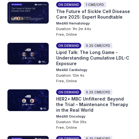
ON DEMAND
1 CME/CPD
The Future of Sickle Cell Disease
Care 2025: Expert Roundtable
MedAll Hematology
Duration: 1hr 2m 44s
Free, Online
ON DEMAND
0.25 CME/CPD
Lipid Talk: The Long Game -
Understanding Cumulative LDL-C
Exposure
MedAll Cardiology
Duration: 12m 4s
Free, Online
ON DEMAND
0.25 CME/CPD
HER2+ MBC Unfiltered: Beyond
the Trial – Maintenance Therapy
in the Real World
MedAll Oncology
Duration: 15m 39s
Free, Online
ON DEMAND
0.25 CME/CPD