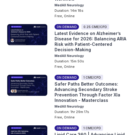
MedAll Neurology
Duration: 14m 18s
Free, Online
ON DEMAND
0.25 CME/CPD
Latest Evidence on Alzheimer’s
Disease for 2026: Balancing ARIA
Risk with Patient-Centered
Decision-Making
MedAll Neurology
Duration: 15m 50s
Free, Online
ON DEMAND
1 CME/CPD
Safer Paths Better Outcomes:
Advancing Secondary Stroke
Prevention Through Factor XIa
Innovation - Masterclass
MedAll Neurology
Duration: 1hr 29m 17s
Free, Online
ON DEMAND
1 CME/CPD
Lipid Care 360 | Advancing Lipid