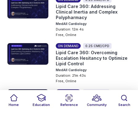
Lipid Care 360: Addressing
Clinical Inertia and Complex
Polypharmacy
MedAll Cardiology
Duration: 12m 4s
Free, Online
ON DEMAND
0.25 CME/CPD
Lipid Care 360: Overcoming
Escalation Hesitancy to Optimize
Lipid Control
MedAll Cardiology
Duration: 21m 43s
Free, Online
ON DEMAND
0.5 CME/CPD
Personalize treatment in
ER⁺/HER2⁻ mBC using biomarker
Home
Education
Reference
Community
Search
test results and evidence-based
Filters
Featured
close
close
Date
Events
Type
close
close
close
decision-making
MedAll Oncology
Duration: 32m 3s
Free, Online
Fair Medical Education
help_outline
Online only events
Include past events
Online only events
Events