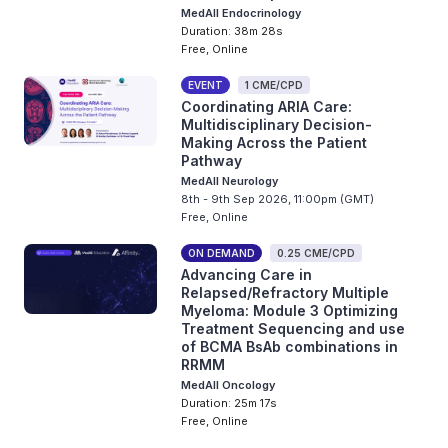
MedAll Endocrinology
Duration: 38m 28s
Free, Online
EVENT
1 CME/CPD
Coordinating ARIA Care:
Multidisciplinary Decision-
Making Across the Patient
Pathway
MedAll Neurology
8th - 9th Sep 2026, 11:00pm (GMT)
Free, Online
ON DEMAND
0.25 CME/CPD
Advancing Care in
Relapsed/Refractory Multiple
Myeloma: Module 3 Optimizing
Treatment Sequencing and use
of BCMA BsAb combinations in
RRMM
MedAll Oncology
Duration: 25m 17s
Free, Online