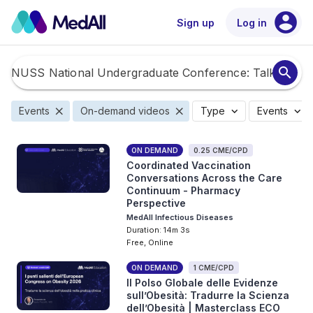
account_circle
Sign up
Log in
search
close
close
expand_more
expand_more
Events
On-demand videos
Type
Events
ON DEMAND
0.25 CME/CPD
Coordinated Vaccination
Conversations Across the Care
Continuum - Pharmacy
Perspective
MedAll Infectious Diseases
Duration: 14m 3s
Free, Online
ON DEMAND
1 CME/CPD
Il Polso Globale delle Evidenze
sull’Obesità: Tradurre la Scienza
dell’Obesità | Masterclass ECO