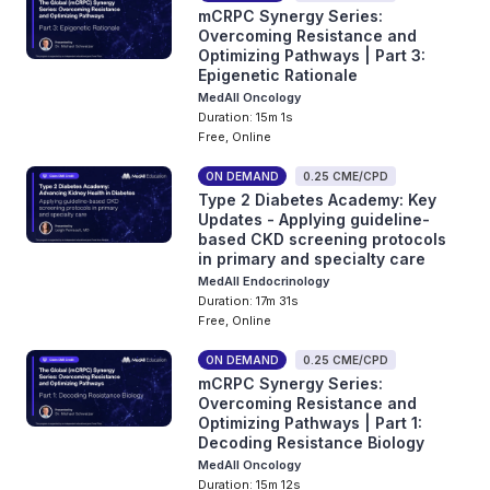
mCRPC Synergy Series:
Overcoming Resistance and
Optimizing Pathways | Part 3:
Epigenetic Rationale
MedAll Oncology
Duration: 15m 1s
Free, Online
ON DEMAND
0.25 CME/CPD
Type 2 Diabetes Academy: Key
Updates - Applying guideline-
based CKD screening protocols
in primary and specialty care
MedAll Endocrinology
Duration: 17m 31s
Free, Online
ON DEMAND
0.25 CME/CPD
mCRPC Synergy Series:
Overcoming Resistance and
Optimizing Pathways | Part 1:
Decoding Resistance Biology
MedAll Oncology
Duration: 15m 12s