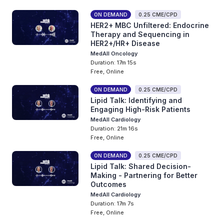
ON DEMAND
0.25 CME/CPD
HER2+ MBC Unfiltered: Endocrine
Therapy and Sequencing in
HER2+/HR+ Disease
MedAll Oncology
Duration: 17m 15s
Free, Online
ON DEMAND
0.25 CME/CPD
Lipid Talk: Identifying and
Engaging High-Risk Patients
MedAll Cardiology
Duration: 21m 16s
Free, Online
ON DEMAND
0.25 CME/CPD
Lipid Talk: Shared Decision-
Making - Partnering for Better
Outcomes
MedAll Cardiology
Duration: 17m 7s
Free, Online