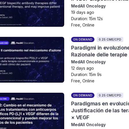
MedAll Oncology
19 days ago
Duration: 15m 12s
Free, Online
ON DEMAND
0.25 CME/CPD
Paradigmi in evoluzion
Razionale delle terapie
MedAll Oncology
12 days ago
Duration: 15m 9s
Free, Online
ON DEMAND
0.25 CME/CPD
Paradigmas en evolució
Justificación de las te
× VEGF
MedAll Oncology