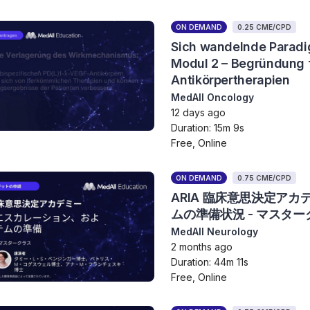
ON DEMAND
0.25 CME/CPD
Sich wandelnde Paradi
Modul 2 – Begründung f
Antikörpertherapien
MedAll Oncology
12 days ago
Duration: 15m 9s
Free, Online
ON DEMAND
0.75 CME/CPD
ARIA 臨床意思決定ア
ムの準備状況 - マスター
MedAll Neurology
2 months ago
Duration: 44m 11s
Free, Online