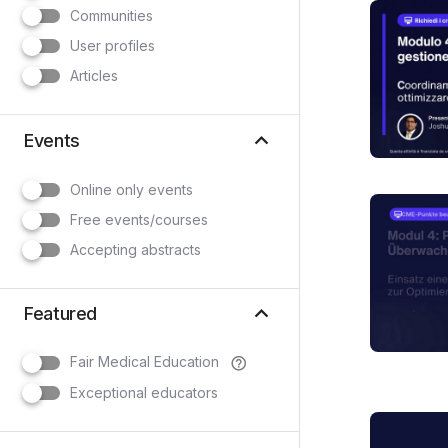
Communities
User profiles
Articles
keyboard_arrow_up
Events
Online only events
Free events/courses
Accepting abstracts
keyboard_arrow_up
Featured
Fair Medical Education
help_outline
Exceptional educators