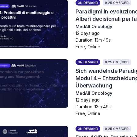
ON DEMAND
0.25 CME/CPD
Paradigmi in evoluzion
Alberi decisionali per l
MedAll Oncology
12 days ago
Duration: 13m 49s
Free, Online
ON DEMAND
0.25 CME/CPD
Sich wandelnde Paradi
Modul 4 – Entscheidun
Überwachung
MedAll Oncology
12 days ago
Duration: 13m 49s
Free, Online
ON DEMAND
0.25 CME/CPD