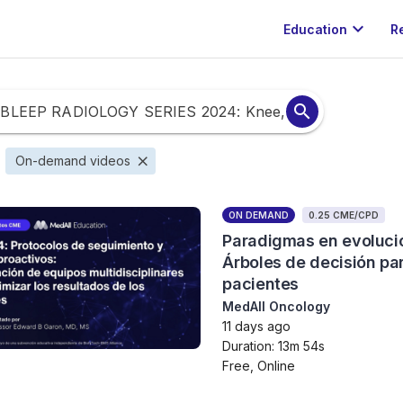
expand_more
Education
R
search
close
On-demand videos
ON DEMAND
0.25 CME/CPD
Paradigmas en evolució
Árboles de decisión par
pacientes
MedAll Oncology
11 days ago
Duration: 13m 54s
Free, Online