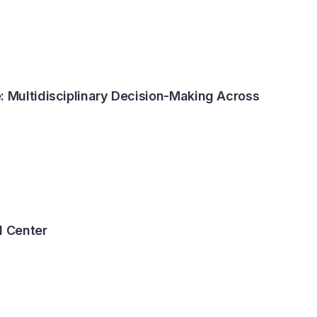
: Multidisciplinary Decision-Making Across
 Center