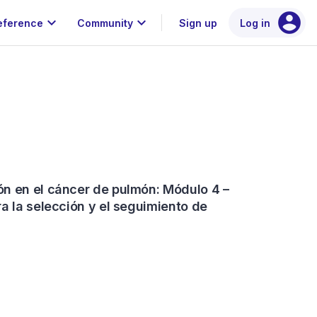
account_circle
expand_more
expand_more
eference
Community
Sign up
Log in
n en el cáncer de pulmón: Módulo 4 –
a la selección y el seguimiento de