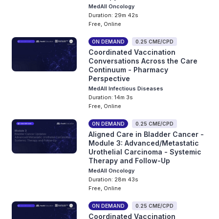
MedAll Oncology
Duration: 29m 42s
Free, Online
ON DEMAND
0.25 CME/CPD
Coordinated Vaccination
Conversations Across the Care
Continuum - Pharmacy
Perspective
MedAll Infectious Diseases
Duration: 14m 3s
Free, Online
ON DEMAND
0.25 CME/CPD
Aligned Care in Bladder Cancer -
Module 3: Advanced/Metastatic
Urothelial Carcinoma - Systemic
Therapy and Follow-Up
MedAll Oncology
Duration: 28m 43s
Free, Online
ON DEMAND
0.25 CME/CPD
Coordinated Vaccination