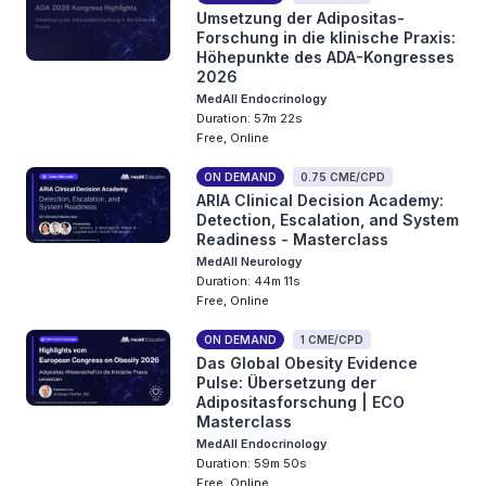
Umsetzung der Adipositas-
Forschung in die klinische Praxis:
Höhepunkte des ADA-Kongresses
2026
MedAll Endocrinology
Duration: 57m 22s
Free, Online
ON DEMAND
0.75 CME/CPD
ARIA Clinical Decision Academy:
Detection, Escalation, and System
Readiness - Masterclass
MedAll Neurology
Duration: 44m 11s
Free, Online
ON DEMAND
1 CME/CPD
Das Global Obesity Evidence
Pulse: Übersetzung der
Adipositasforschung | ECO
Masterclass
MedAll Endocrinology
Duration: 59m 50s
Free, Online