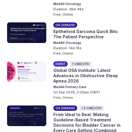
MedAll Oncology
Duration: 36m 48s
Free, Online
ON DEMAND
Epithelioid Sarcoma Quick Bits:
The Patient Perspective
MedAll Oncology
Duration: 14m 18s
Free, Online
EVENT
1 CME/CPD
Global OSA Institute: Latest
Advances in Obstructive Sleep
Apnea 2026
MedAll Primary Care
1st Sep 2026, 3:00pm (GMT)
Free, Online
ON DEMAND
1.5 CME/CPD
From Ideal to Real: Making
Guideline-Based Treatment
Decisions for Bladder Cancer in
Every Care Setting (Combined