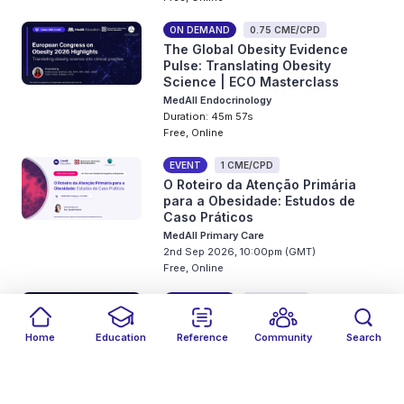
ON DEMAND
0.75 CME/CPD
The Global Obesity Evidence
Pulse: Translating Obesity
Science | ECO Masterclass
MedAll Endocrinology
Duration: 45m 57s
Free, Online
EVENT
1 CME/CPD
O Roteiro da Atenção Primária
para a Obesidade: Estudos de
Caso Práticos
MedAll Primary Care
2nd Sep 2026, 10:00pm (GMT)
Free, Online
ON DEMAND
1 CME/CPD
Il Polso Globale delle Evidenze
sull’Obesità: Tradurre la Scienza
Home
Education
Reference
Community
Search
dell’Obesità | Masterclass ECO
Filters
Featured
close
close
Date
Events
Type
close
close
close
MedAll Endocrinology
Duration: 38m 28s
Free, Online