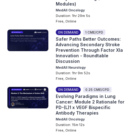
Modules)
MedAll Oncology
Duration: 1hr 29m 5s
Free, Online
ON DEMAND
1 CME/CPD
Safer Paths Better Outcomes:
Advancing Secondary Stroke
Prevention Through Factor XIa
Innovation - Roundtable
Discussion
MedAll Neurology
Duration: 1hr 9m 52s
Free, Online
ON DEMAND
0.25 CME/CPD
Evolving Paradigms in Lung
Cancer: Module 2 Rationale for
PD-(L)1 x VEGF Bispecific
Antibody Therapies
MedAll Oncology
Duration: 15m 12s
Free, Online