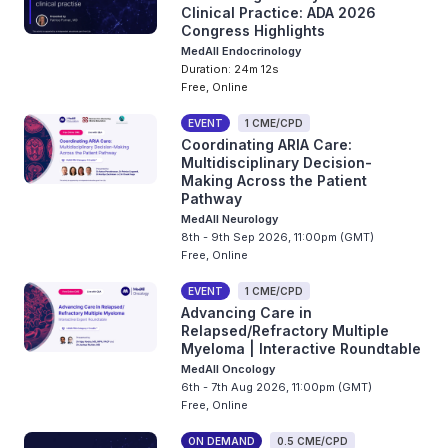
Clinical Practice: ADA 2026
Congress Highlights
MedAll Endocrinology
Duration: 24m 12s
Free, Online
EVENT
1 CME/CPD
Coordinating ARIA Care:
Multidisciplinary Decision-
Making Across the Patient
Pathway
MedAll Neurology
8th - 9th Sep 2026, 11:00pm (GMT)
Free, Online
EVENT
1 CME/CPD
Advancing Care in
Relapsed/Refractory Multiple
Myeloma | Interactive Roundtable
MedAll Oncology
6th - 7th Aug 2026, 11:00pm (GMT)
Free, Online
ON DEMAND
0.5 CME/CPD