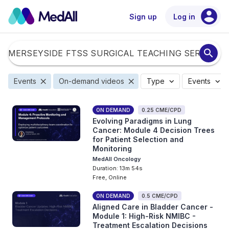
account_circle
Sign up
Log in
search
close
close
expand_more
expand_more
Events
On-demand videos
Type
Events
ON DEMAND
0.25 CME/CPD
Evolving Paradigms in Lung
Cancer: Module 4 Decision Trees
for Patient Selection and
Monitoring
MedAll Oncology
Duration: 13m 54s
Free, Online
ON DEMAND
0.5 CME/CPD
Aligned Care in Bladder Cancer -
Module 1: High-Risk NMIBC -
Treatment Escalation Decisions