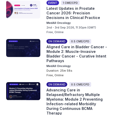
EVENT
1 CME/CPD
Latest Updates in Prostate
Cancer 2026: Precision
Decisions in Clinical Practice
MedAll Oncology
2nd - 3rd Sep 2026, 11:30pm (GMT)
Free, Online
ON DEMAND
0.5 CME/CPD
Aligned Care in Bladder Cancer -
Module 2: Muscle-Invasive
Bladder Cancer - Curative Intent
Pathways
MedAll Oncology
Duration: 25m 58s
Free, Online
ON DEMAND
0.5 CME/CPD
Advancing Care in
Relapsed/Refractory Multiple
Myeloma: Module 2 Preventing
Infection-related Morbidity
During Continuous BCMA
Therapy