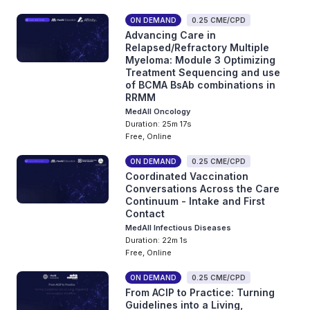
ON DEMAND
0.25 CME/CPD
Advancing Care in
Relapsed/Refractory Multiple
Myeloma: Module 3 Optimizing
Treatment Sequencing and use
of BCMA BsAb combinations in
RRMM
MedAll Oncology
Duration: 25m 17s
Free, Online
ON DEMAND
0.25 CME/CPD
Coordinated Vaccination
Conversations Across the Care
Continuum - Intake and First
Contact
MedAll Infectious Diseases
Duration: 22m 1s
Free, Online
ON DEMAND
0.25 CME/CPD
From ACIP to Practice: Turning
Guidelines into a Living,