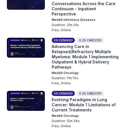
Conversations Across the Care
Continuum - Inpatient
Perspective
MedAll Infectious Diseases
Duration: 21m 41s
Free, Online
ON DEMAND
0.25 CME/CPD
Advancing Care in
Relapsed/Refractory Multiple
Myeloma: Module 1 Implementing
Outpatient & Hybrid Delivery
Pathways
MedAll Oncology
Duration: 17m 10s
Free, Online
ON DEMAND
0.25 CME/CPD
Evolving Paradigms in Lung
Cancer: Module 1 Limitations of
Current Treatments
MedAll Oncology
Duration: 12m 28s
Free, Online