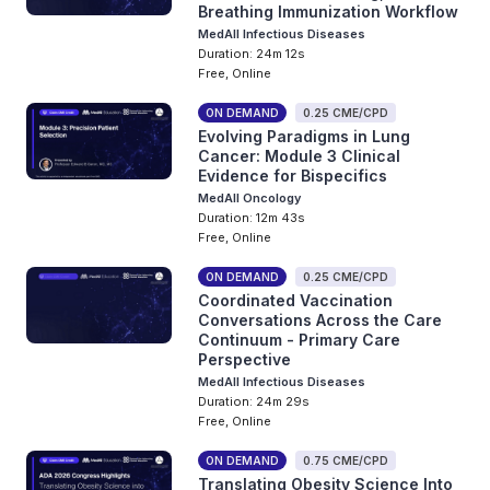
Breathing Immunization Workflow
MedAll Infectious Diseases
Duration: 24m 12s
Free, Online
ON DEMAND
0.25 CME/CPD
Evolving Paradigms in Lung
Cancer: Module 3 Clinical
Evidence for Bispecifics
MedAll Oncology
Duration: 12m 43s
Free, Online
ON DEMAND
0.25 CME/CPD
Coordinated Vaccination
Conversations Across the Care
Continuum - Primary Care
Perspective
MedAll Infectious Diseases
Duration: 24m 29s
Free, Online
ON DEMAND
0.75 CME/CPD
Translating Obesity Science Into