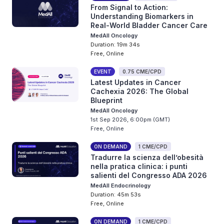
From Signal to Action:
Understanding Biomarkers in
Real-World Bladder Cancer Care
MedAll Oncology
Duration: 19m 34s
Free, Online
EVENT
0.75 CME/CPD
Latest Updates in Cancer
Cachexia 2026: The Global
Blueprint
MedAll Oncology
1st Sep 2026, 6:00pm (GMT)
Free, Online
ON DEMAND
1 CME/CPD
Tradurre la scienza dell’obesità
nella pratica clinica: i punti
salienti del Congresso ADA 2026
MedAll Endocrinology
Duration: 45m 53s
Free, Online
ON DEMAND
1 CME/CPD