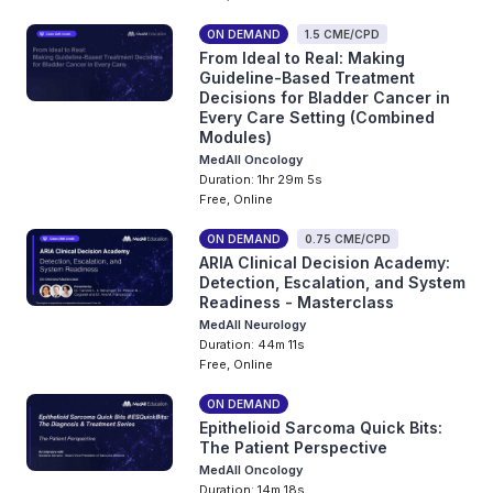
ON DEMAND
1.5 CME/CPD
From Ideal to Real: Making
Guideline-Based Treatment
Decisions for Bladder Cancer in
Every Care Setting (Combined
Modules)
MedAll Oncology
Duration: 1hr 29m 5s
Free, Online
ON DEMAND
0.75 CME/CPD
ARIA Clinical Decision Academy:
Detection, Escalation, and System
Readiness - Masterclass
MedAll Neurology
Duration: 44m 11s
Free, Online
ON DEMAND
Epithelioid Sarcoma Quick Bits:
The Patient Perspective
MedAll Oncology
Duration: 14m 18s