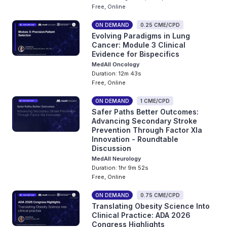
Free, Online
ON DEMAND
0.25 CME/CPD
Evolving Paradigms in Lung
Cancer: Module 3 Clinical
Evidence for Bispecifics
MedAll Oncology
Duration: 12m 43s
Free, Online
ON DEMAND
1 CME/CPD
Safer Paths Better Outcomes:
Advancing Secondary Stroke
Prevention Through Factor XIa
Innovation - Roundtable
Discussion
MedAll Neurology
Duration: 1hr 9m 52s
Free, Online
ON DEMAND
0.75 CME/CPD
Translating Obesity Science Into
Clinical Practice: ADA 2026
Congress Highlights