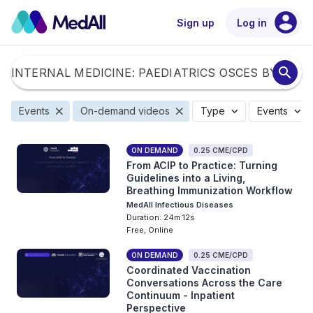
account_circle
Sign up
Log in
search
close
close
expand_more
expand_more
Events
On-demand videos
Type
Events
ON DEMAND
0.25 CME/CPD
From ACIP to Practice: Turning
Guidelines into a Living,
Breathing Immunization Workflow
MedAll Infectious Diseases
Duration: 24m 12s
Free, Online
ON DEMAND
0.25 CME/CPD
Coordinated Vaccination
Conversations Across the Care
Continuum - Inpatient
Perspective