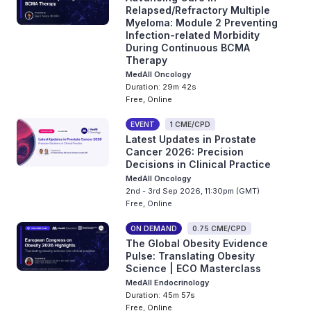
Relapsed/Refractory Multiple
Myeloma: Module 2 Preventing
Infection-related Morbidity
During Continuous BCMA
Therapy
MedAll Oncology
Duration: 29m 42s
Free, Online
EVENT
1 CME/CPD
Latest Updates in Prostate
Cancer 2026: Precision
Decisions in Clinical Practice
MedAll Oncology
2nd - 3rd Sep 2026, 11:30pm (GMT)
Free, Online
ON DEMAND
0.75 CME/CPD
The Global Obesity Evidence
Pulse: Translating Obesity
Science | ECO Masterclass
MedAll Endocrinology
Duration: 45m 57s
Free, Online