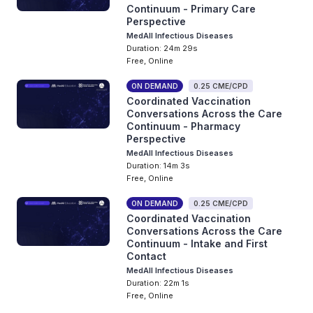
Continuum - Primary Care
Perspective
MedAll Infectious Diseases
Duration: 24m 29s
Free, Online
ON DEMAND
0.25 CME/CPD
Coordinated Vaccination
Conversations Across the Care
Continuum - Pharmacy
Perspective
MedAll Infectious Diseases
Duration: 14m 3s
Free, Online
ON DEMAND
0.25 CME/CPD
Coordinated Vaccination
Conversations Across the Care
Continuum - Intake and First
Contact
MedAll Infectious Diseases
Duration: 22m 1s
Free, Online