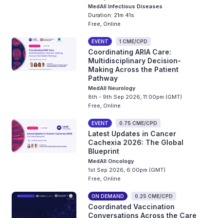
MedAll Infectious Diseases
Duration: 21m 41s
Free, Online
EVENT
1 CME/CPD
Coordinating ARIA Care:
Multidisciplinary Decision-
Making Across the Patient
Pathway
MedAll Neurology
8th - 9th Sep 2026, 11:00pm (GMT)
Free, Online
EVENT
0.75 CME/CPD
Latest Updates in Cancer
Cachexia 2026: The Global
Blueprint
MedAll Oncology
1st Sep 2026, 6:00pm (GMT)
Free, Online
ON DEMAND
0.25 CME/CPD
Coordinated Vaccination
Conversations Across the Care