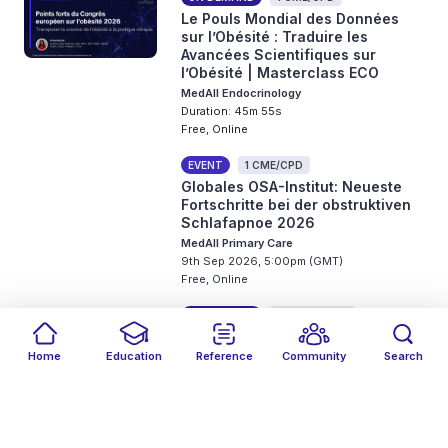
Le Pouls Mondial des Données
sur l’Obésité : Traduire les
Avancées Scientifiques sur
l’Obésité | Masterclass ECO
MedAll Endocrinology
Duration: 45m 55s
Free, Online
EVENT
1 CME/CPD
Globales OSA-Institut: Neueste
Fortschritte bei der obstruktiven
Schlafapnoe 2026
MedAll Primary Care
9th Sep 2026, 5:00pm (GMT)
Free, Online
ON DEMAND
0.5 CME/CPD
From Signal to Action:
Understanding Biomarkers in
Home
Education
Reference
Community
Search
Real-World Bladder Cancer Care
Filters
Featured
close
close
Date
Events
Type
close
close
close
MedAll Oncology
Duration: 19m 34s
Free, Online