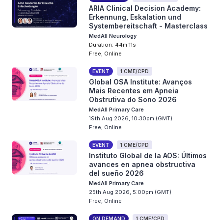
ARIA Clinical Decision Academy:
Erkennung, Eskalation und
Systembereitschaft - Masterclass
MedAll Neurology
Duration: 44m 11s
Free, Online
EVENT
1 CME/CPD
Global OSA Institute: Avanços
Mais Recentes em Apneia
Obstrutiva do Sono 2026
MedAll Primary Care
19th Aug 2026, 10:30pm (GMT)
Free, Online
EVENT
1 CME/CPD
Instituto Global de la AOS: Últimos
avances en apnea obstructiva
del sueño 2026
MedAll Primary Care
25th Aug 2026, 5:00pm (GMT)
Free, Online
ON DEMAND
1 CME/CPD