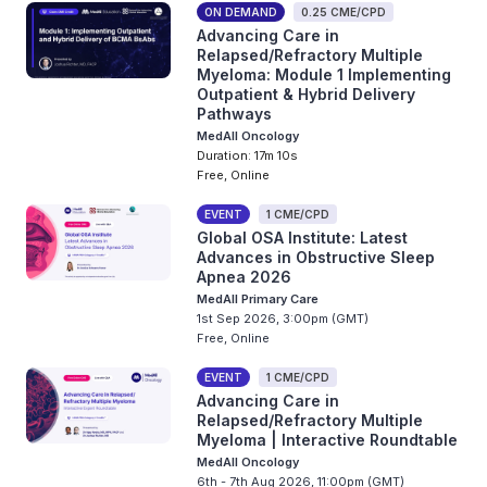
ON DEMAND
0.25 CME/CPD
Advancing Care in
Relapsed/Refractory Multiple
Myeloma: Module 1 Implementing
Outpatient & Hybrid Delivery
Pathways
MedAll Oncology
Duration: 17m 10s
Free, Online
EVENT
1 CME/CPD
Global OSA Institute: Latest
Advances in Obstructive Sleep
Apnea 2026
MedAll Primary Care
1st Sep 2026, 3:00pm (GMT)
Free, Online
EVENT
1 CME/CPD
Advancing Care in
Relapsed/Refractory Multiple
Myeloma | Interactive Roundtable
MedAll Oncology
6th - 7th Aug 2026, 11:00pm (GMT)