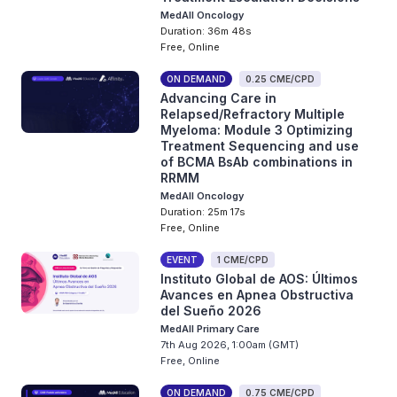
MedAll Oncology
Duration: 36m 48s
Free, Online
ON DEMAND
0.25 CME/CPD
Advancing Care in
Relapsed/Refractory Multiple
Myeloma: Module 3 Optimizing
Treatment Sequencing and use
of BCMA BsAb combinations in
RRMM
MedAll Oncology
Duration: 25m 17s
Free, Online
EVENT
1 CME/CPD
Instituto Global de AOS: Últimos
Avances en Apnea Obstructiva
del Sueño 2026
MedAll Primary Care
7th Aug 2026, 1:00am (GMT)
Free, Online
ON DEMAND
0.75 CME/CPD