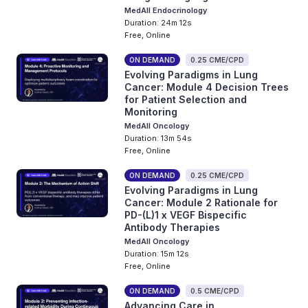
MedAll Endocrinology
Duration: 24m 12s
Free, Online
ON DEMAND
0.25 CME/CPD
Evolving Paradigms in Lung
Cancer: Module 4 Decision Trees
for Patient Selection and
Monitoring
MedAll Oncology
Duration: 13m 54s
Free, Online
ON DEMAND
0.25 CME/CPD
Evolving Paradigms in Lung
Cancer: Module 2 Rationale for
PD-(L)1 x VEGF Bispecific
Antibody Therapies
MedAll Oncology
Duration: 15m 12s
Free, Online
ON DEMAND
0.5 CME/CPD
Advancing Care in