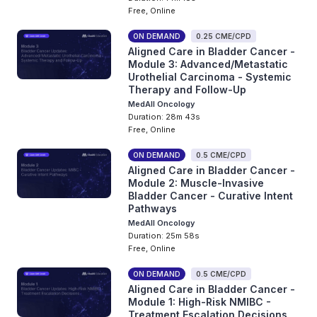
Free, Online
ON DEMAND
0.25 CME/CPD
Aligned Care in Bladder Cancer -
Module 3: Advanced/Metastatic
Urothelial Carcinoma - Systemic
Therapy and Follow-Up
MedAll Oncology
Duration: 28m 43s
Free, Online
ON DEMAND
0.5 CME/CPD
Aligned Care in Bladder Cancer -
Module 2: Muscle-Invasive
Bladder Cancer - Curative Intent
Pathways
MedAll Oncology
Duration: 25m 58s
Free, Online
ON DEMAND
0.5 CME/CPD
Aligned Care in Bladder Cancer -
Module 1: High-Risk NMIBC -
Treatment Escalation Decisions