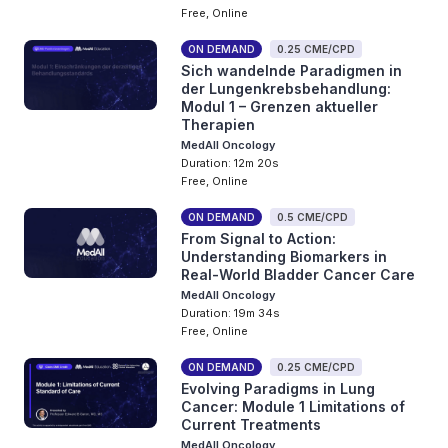
Free, Online
ON DEMAND
0.25 CME/CPD
Sich wandelnde Paradigmen in
der Lungenkrebsbehandlung:
Modul 1 – Grenzen aktueller
Therapien
MedAll Oncology
Duration: 12m 20s
Free, Online
ON DEMAND
0.5 CME/CPD
From Signal to Action:
Understanding Biomarkers in
Real-World Bladder Cancer Care
MedAll Oncology
Duration: 19m 34s
Free, Online
ON DEMAND
0.25 CME/CPD
Evolving Paradigms in Lung
Cancer: Module 1 Limitations of
Current Treatments
MedAll Oncology