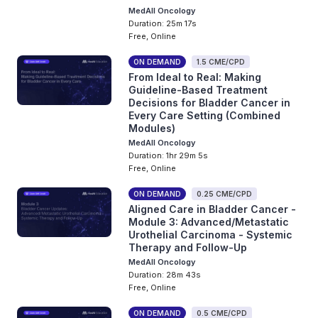
MedAll Oncology
Duration: 25m 17s
Free, Online
ON DEMAND
1.5 CME/CPD
From Ideal to Real: Making
Guideline-Based Treatment
Decisions for Bladder Cancer in
Every Care Setting (Combined
Modules)
MedAll Oncology
Duration: 1hr 29m 5s
Free, Online
ON DEMAND
0.25 CME/CPD
Aligned Care in Bladder Cancer -
Module 3: Advanced/Metastatic
Urothelial Carcinoma - Systemic
Therapy and Follow-Up
MedAll Oncology
Duration: 28m 43s
Free, Online
ON DEMAND
0.5 CME/CPD