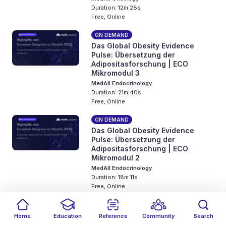
Duration: 12m 28s
Free, Online
ON DEMAND
Das Global Obesity Evidence
Pulse: Übersetzung der
Adipositasforschung | ECO
Mikromodul 3
MedAll Endocrinology
Duration: 21m 40s
Free, Online
ON DEMAND
Das Global Obesity Evidence
Pulse: Übersetzung der
Adipositasforschung | ECO
Mikromodul 2
MedAll Endocrinology
Duration: 18m 11s
Free, Online
ON DEMAND
Das Global Obesity Evidence
Home
Education
Reference
Community
Search
Pulse: Übersetzung der