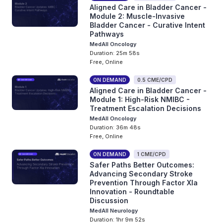
Aligned Care in Bladder Cancer -
Module 2: Muscle-Invasive
Bladder Cancer - Curative Intent
Pathways
MedAll Oncology
Duration: 25m 58s
Free, Online
ON DEMAND
0.5 CME/CPD
Aligned Care in Bladder Cancer -
Module 1: High-Risk NMIBC -
Treatment Escalation Decisions
MedAll Oncology
Duration: 36m 48s
Free, Online
ON DEMAND
1 CME/CPD
Safer Paths Better Outcomes:
Advancing Secondary Stroke
Prevention Through Factor XIa
Innovation - Roundtable
Discussion
MedAll Neurology
Duration: 1hr 9m 52s