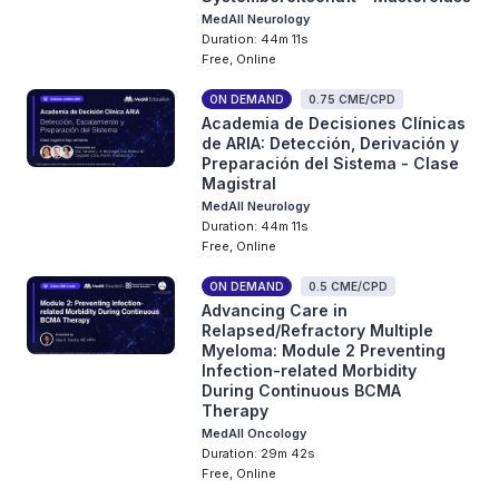
MedAll Neurology
Duration: 44m 11s
Free, Online
ON DEMAND
0.75 CME/CPD
Academia de Decisiones Clínicas
de ARIA: Detección, Derivación y
Preparación del Sistema - Clase
Magistral
MedAll Neurology
Duration: 44m 11s
Free, Online
ON DEMAND
0.5 CME/CPD
Advancing Care in
Relapsed/Refractory Multiple
Myeloma: Module 2 Preventing
Infection-related Morbidity
During Continuous BCMA
Therapy
MedAll Oncology
Duration: 29m 42s
Free, Online