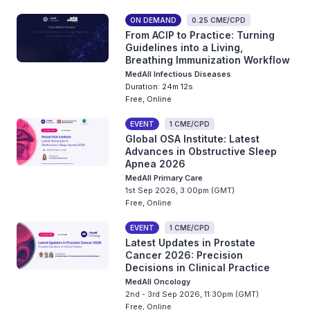
ON DEMAND
0.25 CME/CPD
From ACIP to Practice: Turning
Guidelines into a Living,
Breathing Immunization Workflow
MedAll Infectious Diseases
Duration: 24m 12s
Free, Online
EVENT
1 CME/CPD
Global OSA Institute: Latest
Advances in Obstructive Sleep
Apnea 2026
MedAll Primary Care
1st Sep 2026, 3:00pm (GMT)
Free, Online
EVENT
1 CME/CPD
Latest Updates in Prostate
Cancer 2026: Precision
Decisions in Clinical Practice
MedAll Oncology
2nd - 3rd Sep 2026, 11:30pm (GMT)
Free, Online