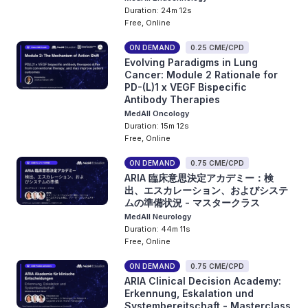
Duration: 24m 12s
Free, Online
ON DEMAND
0.25 CME/CPD
Evolving Paradigms in Lung
Cancer: Module 2 Rationale for
PD-(L)1 x VEGF Bispecific
Antibody Therapies
MedAll Oncology
Duration: 15m 12s
Free, Online
ON DEMAND
0.75 CME/CPD
ARIA 臨床意思決定アカデミー：検
出、エスカレーション、およびシステ
ムの準備状況 - マスタークラス
MedAll Neurology
Duration: 44m 11s
Free, Online
ON DEMAND
0.75 CME/CPD
ARIA Clinical Decision Academy:
Erkennung, Eskalation und
Systembereitschaft - Masterclass