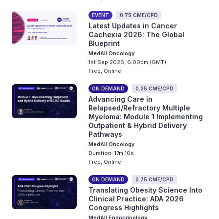
EVENT
0.75 CME/CPD
Latest Updates in Cancer
Cachexia 2026: The Global
Blueprint
MedAll Oncology
1st Sep 2026, 6:00pm (GMT)
Free, Online
ON DEMAND
0.25 CME/CPD
Advancing Care in
Relapsed/Refractory Multiple
Myeloma: Module 1 Implementing
Outpatient & Hybrid Delivery
Pathways
MedAll Oncology
Duration: 17m 10s
Free, Online
ON DEMAND
0.75 CME/CPD
Translating Obesity Science Into
Clinical Practice: ADA 2026
Congress Highlights
MedAll Endocrinology