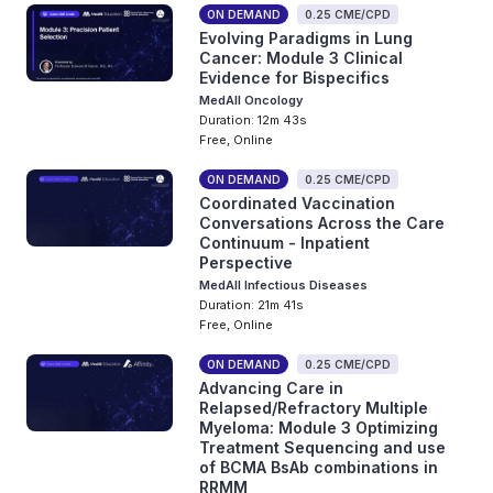
ON DEMAND
0.25 CME/CPD
Evolving Paradigms in Lung
Cancer: Module 3 Clinical
Evidence for Bispecifics
MedAll Oncology
Duration: 12m 43s
Free, Online
ON DEMAND
0.25 CME/CPD
Coordinated Vaccination
Conversations Across the Care
Continuum - Inpatient
Perspective
MedAll Infectious Diseases
Duration: 21m 41s
Free, Online
ON DEMAND
0.25 CME/CPD
Advancing Care in
Relapsed/Refractory Multiple
Myeloma: Module 3 Optimizing
Treatment Sequencing and use
of BCMA BsAb combinations in
RRMM