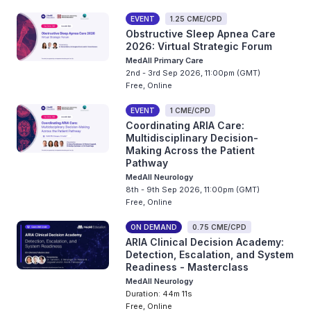
EVENT
1.25 CME/CPD
Obstructive Sleep Apnea Care
2026: Virtual Strategic Forum
MedAll Primary Care
2nd - 3rd Sep 2026, 11:00pm (GMT)
Free, Online
EVENT
1 CME/CPD
Coordinating ARIA Care:
Multidisciplinary Decision-
Making Across the Patient
Pathway
MedAll Neurology
8th - 9th Sep 2026, 11:00pm (GMT)
Free, Online
ON DEMAND
0.75 CME/CPD
ARIA Clinical Decision Academy:
Detection, Escalation, and System
Readiness - Masterclass
MedAll Neurology
Duration: 44m 11s
Free, Online