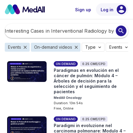
account_circle
Sign up
Log in
search
close
close
expand_more
expand_more
Events
On-demand videos
Type
Events
ON DEMAND
0.25 CME/CPD
Paradigmas en evolución en el
cáncer de pulmón: Módulo 4 –
Árboles de decisión para la
selección y el seguimiento de
pacientes
MedAll Oncology
Duration: 13m 54s
Free, Online
ON DEMAND
0.25 CME/CPD
Paradigmi in evoluzione nel
carcinoma polmonare: Modulo 4 –