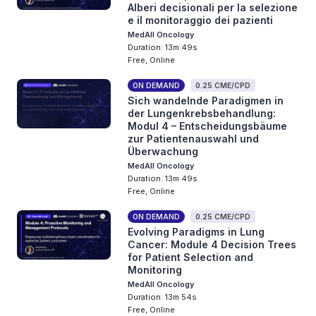
Alberi decisionali per la selezione
e il monitoraggio dei pazienti
MedAll Oncology
Duration: 13m 49s
Free, Online
ON DEMAND
0.25 CME/CPD
Sich wandelnde Paradigmen in
der Lungenkrebsbehandlung:
Modul 4 – Entscheidungsbäume
zur Patientenauswahl und
Überwachung
MedAll Oncology
Duration: 13m 49s
Free, Online
ON DEMAND
0.25 CME/CPD
Evolving Paradigms in Lung
Cancer: Module 4 Decision Trees
for Patient Selection and
Monitoring
MedAll Oncology
Duration: 13m 54s
Free, Online