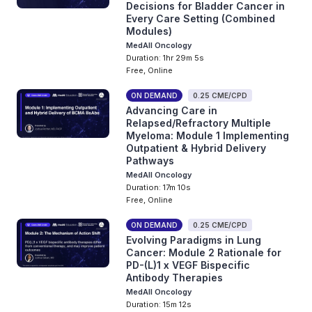
Decisions for Bladder Cancer in
Every Care Setting (Combined
Modules)
MedAll Oncology
Duration: 1hr 29m 5s
Free, Online
ON DEMAND
0.25 CME/CPD
Advancing Care in
Relapsed/Refractory Multiple
Myeloma: Module 1 Implementing
Outpatient & Hybrid Delivery
Pathways
MedAll Oncology
Duration: 17m 10s
Free, Online
ON DEMAND
0.25 CME/CPD
Evolving Paradigms in Lung
Cancer: Module 2 Rationale for
PD-(L)1 x VEGF Bispecific
Antibody Therapies
MedAll Oncology
Duration: 15m 12s