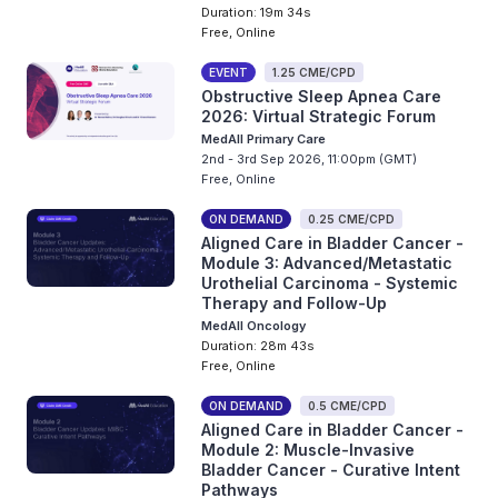
Duration: 19m 34s
Free, Online
EVENT
1.25 CME/CPD
Obstructive Sleep Apnea Care
2026: Virtual Strategic Forum
MedAll Primary Care
2nd - 3rd Sep 2026, 11:00pm (GMT)
Free, Online
ON DEMAND
0.25 CME/CPD
Aligned Care in Bladder Cancer -
Module 3: Advanced/Metastatic
Urothelial Carcinoma - Systemic
Therapy and Follow-Up
MedAll Oncology
Duration: 28m 43s
Free, Online
ON DEMAND
0.5 CME/CPD
Aligned Care in Bladder Cancer -
Module 2: Muscle-Invasive
Bladder Cancer - Curative Intent
Pathways