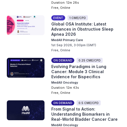
Duration: 12m 28s
Free, Online
EVENT
1 CME/CPD
Global OSA Institute: Latest
Advances in Obstructive Sleep
Apnea 2026
MedAll Primary Care
1st Sep 2026, 3:00pm (GMT)
Free, Online
ON DEMAND
0.25 CME/CPD
Evolving Paradigms in Lung
Cancer: Module 3 Clinical
Evidence for Bispecifics
MedAll Oncology
Duration: 12m 43s
Free, Online
ON DEMAND
0.5 CME/CPD
From Signal to Action:
Understanding Biomarkers in
Real-World Bladder Cancer Care
MedAll Oncology