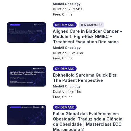
MedAll Oncology
Duration: 25m 58s
Free, Online
ON DEMAND
0.5 CME/CPD
Aligned Care in Bladder Cancer -
Module 1: High-Risk NMIBC -
Treatment Escalation Decisions
MedAll Oncology
Duration: 36m 48s
Free, Online
ON DEMAND
Epithelioid Sarcoma Quick Bits:
The Patient Perspective
MedAll Oncology
Duration: 14m 18s
Free, Online
ON DEMAND
Pulso Global das Evidências em
Obesidade: Traduzindo a Ciência
da Obesidade | Masterclass ECO
Micromódulo 2