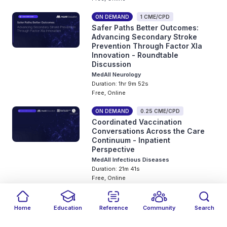
ON DEMAND
1 CME/CPD
Safer Paths Better Outcomes:
Advancing Secondary Stroke
Prevention Through Factor XIa
Innovation - Roundtable
Discussion
MedAll Neurology
Duration: 1hr 9m 52s
Free, Online
ON DEMAND
0.25 CME/CPD
Coordinated Vaccination
Conversations Across the Care
Continuum - Inpatient
Perspective
MedAll Infectious Diseases
Duration: 21m 41s
Free, Online
ON DEMAND
0.75 CME/CPD
Translating Obesity Science Into
Home
Education
Reference
Community
Search
Clinical Practice: ADA 2026
Filters
Featured
close
close
Date
Events
Type
close
close
close
Congress Highlights