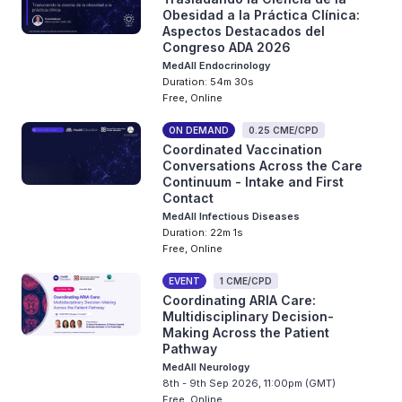
Obesidad a la Práctica Clínica:
Aspectos Destacados del
Congreso ADA 2026
MedAll Endocrinology
Duration: 54m 30s
Free, Online
ON DEMAND
0.25 CME/CPD
Coordinated Vaccination
Conversations Across the Care
Continuum - Intake and First
Contact
MedAll Infectious Diseases
Duration: 22m 1s
Free, Online
EVENT
1 CME/CPD
Coordinating ARIA Care:
Multidisciplinary Decision-
Making Across the Patient
Pathway
MedAll Neurology
8th - 9th Sep 2026, 11:00pm (GMT)
Free, Online