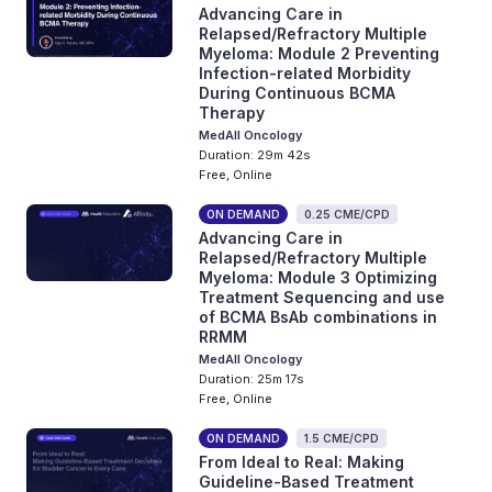
Advancing Care in
Relapsed/Refractory Multiple
Myeloma: Module 2 Preventing
Infection-related Morbidity
During Continuous BCMA
Therapy
MedAll Oncology
Duration: 29m 42s
Free, Online
ON DEMAND
0.25 CME/CPD
Advancing Care in
Relapsed/Refractory Multiple
Myeloma: Module 3 Optimizing
Treatment Sequencing and use
of BCMA BsAb combinations in
RRMM
MedAll Oncology
Duration: 25m 17s
Free, Online
ON DEMAND
1.5 CME/CPD
From Ideal to Real: Making
Guideline-Based Treatment