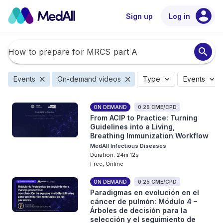
account_circle
Sign up
Log in
search
close
close
expand_more
expand_more
Events
On-demand videos
Type
Events
ON DEMAND
0.25 CME/CPD
From ACIP to Practice: Turning
Guidelines into a Living,
Breathing Immunization Workflow
MedAll Infectious Diseases
Duration: 24m 12s
Free, Online
ON DEMAND
0.25 CME/CPD
Paradigmas en evolución en el
cáncer de pulmón: Módulo 4 –
Árboles de decisión para la
selección y el seguimiento de