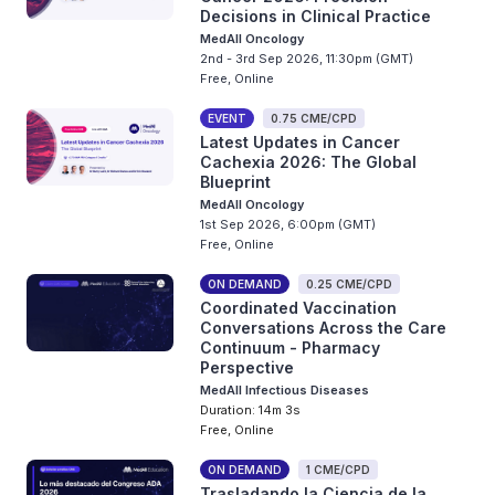
Decisions in Clinical Practice
MedAll Oncology
2nd - 3rd Sep 2026, 11:30pm (GMT)
Free, Online
EVENT
0.75 CME/CPD
Latest Updates in Cancer
Cachexia 2026: The Global
Blueprint
MedAll Oncology
1st Sep 2026, 6:00pm (GMT)
Free, Online
ON DEMAND
0.25 CME/CPD
Coordinated Vaccination
Conversations Across the Care
Continuum - Pharmacy
Perspective
MedAll Infectious Diseases
Duration: 14m 3s
Free, Online
ON DEMAND
1 CME/CPD
Trasladando la Ciencia de la