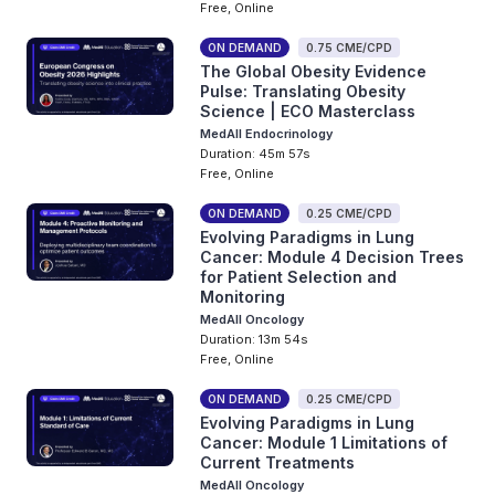
Free, Online
ON DEMAND
0.75 CME/CPD
The Global Obesity Evidence
Pulse: Translating Obesity
Science | ECO Masterclass
MedAll Endocrinology
Duration: 45m 57s
Free, Online
ON DEMAND
0.25 CME/CPD
Evolving Paradigms in Lung
Cancer: Module 4 Decision Trees
for Patient Selection and
Monitoring
MedAll Oncology
Duration: 13m 54s
Free, Online
ON DEMAND
0.25 CME/CPD
Evolving Paradigms in Lung
Cancer: Module 1 Limitations of
Current Treatments
MedAll Oncology