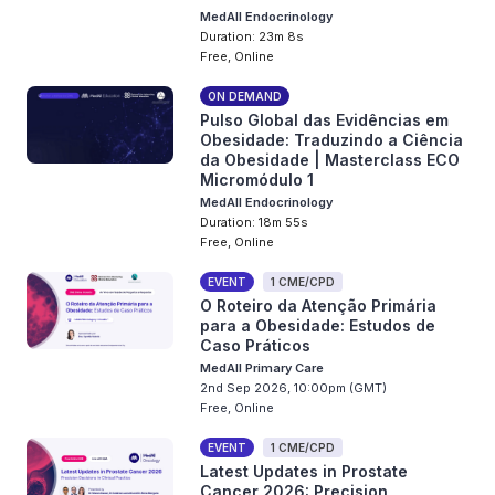
MedAll Endocrinology
Duration: 23m 8s
Free, Online
ON DEMAND
Pulso Global das Evidências em
Obesidade: Traduzindo a Ciência
da Obesidade | Masterclass ECO
Micromódulo 1
MedAll Endocrinology
Duration: 18m 55s
Free, Online
EVENT
1 CME/CPD
O Roteiro da Atenção Primária
para a Obesidade: Estudos de
Caso Práticos
MedAll Primary Care
2nd Sep 2026, 10:00pm (GMT)
Free, Online
EVENT
1 CME/CPD
Latest Updates in Prostate
Cancer 2026: Precision