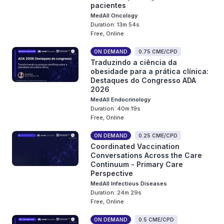
pacientes
MedAll Oncology
Duration: 13m 54s
Free, Online
ON DEMAND
0.75 CME/CPD
Traduzindo a ciência da
obesidade para a prática clínica:
Destaques do Congresso ADA
2026
MedAll Endocrinology
Duration: 40m 19s
Free, Online
ON DEMAND
0.25 CME/CPD
Coordinated Vaccination
Conversations Across the Care
Continuum - Primary Care
Perspective
MedAll Infectious Diseases
Duration: 24m 29s
Free, Online
ON DEMAND
0.5 CME/CPD