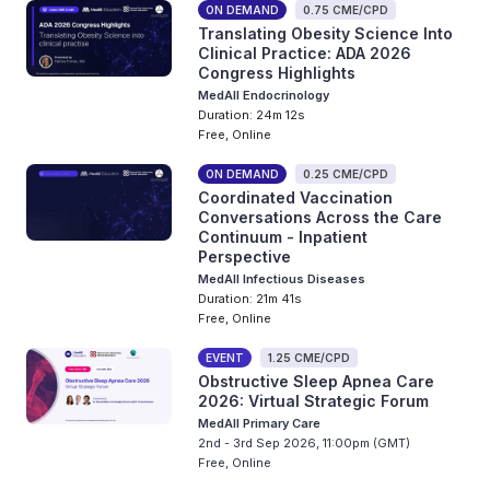
ON DEMAND
0.75 CME/CPD
Translating Obesity Science Into
Clinical Practice: ADA 2026
Congress Highlights
MedAll Endocrinology
Duration: 24m 12s
Free, Online
ON DEMAND
0.25 CME/CPD
Coordinated Vaccination
Conversations Across the Care
Continuum - Inpatient
Perspective
MedAll Infectious Diseases
Duration: 21m 41s
Free, Online
EVENT
1.25 CME/CPD
Obstructive Sleep Apnea Care
2026: Virtual Strategic Forum
MedAll Primary Care
2nd - 3rd Sep 2026, 11:00pm (GMT)
Free, Online