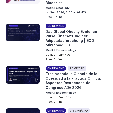
Blueprint
MedAll Oncology
1st Sep 2026, 6:00pm (GMT)
Free, Online
ON DEMAND
Das Global Obesity Evidence
Pulse: Übersetzung der
Adipositasforschung | ECO
Mikromodul 3
MedAll Endocrinology
Duration: 21m 40s
Free, Online
ON DEMAND
1 CME/CPD
Trasladando la Ciencia de la
Obesidad a la Práctica Clínica:
Aspectos Destacados del
Congreso ADA 2026
MedAll Endocrinology
Duration: 54m 30s
Free, Online
ON DEMAND
0.5 CME/CPD