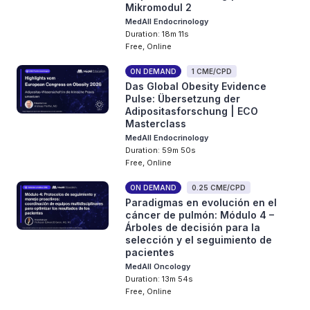
Mikromodul 2
MedAll Endocrinology
Duration: 18m 11s
Free, Online
ON DEMAND
1 CME/CPD
Das Global Obesity Evidence
Pulse: Übersetzung der
Adipositasforschung | ECO
Masterclass
MedAll Endocrinology
Duration: 59m 50s
Free, Online
ON DEMAND
0.25 CME/CPD
Paradigmas en evolución en el
cáncer de pulmón: Módulo 4 –
Árboles de decisión para la
selección y el seguimiento de
pacientes
MedAll Oncology
Duration: 13m 54s
Free, Online