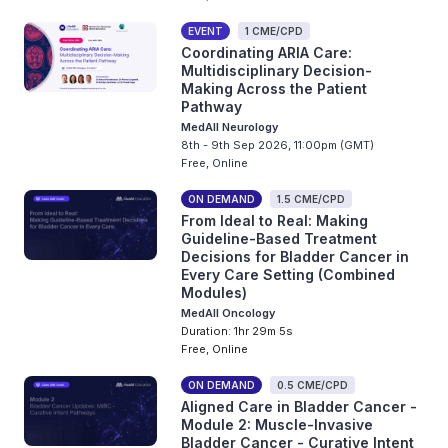
EVENT
1 CME/CPD
Coordinating ARIA Care:
Multidisciplinary Decision-
Making Across the Patient
Pathway
MedAll Neurology
8th - 9th Sep 2026, 11:00pm (GMT)
Free, Online
ON DEMAND
1.5 CME/CPD
From Ideal to Real: Making
Guideline-Based Treatment
Decisions for Bladder Cancer in
Every Care Setting (Combined
Modules)
MedAll Oncology
Duration: 1hr 29m 5s
Free, Online
ON DEMAND
0.5 CME/CPD
Aligned Care in Bladder Cancer -
Module 2: Muscle-Invasive
Bladder Cancer - Curative Intent