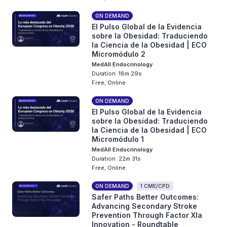
ON DEMAND
El Pulso Global de la Evidencia
sobre la Obesidad: Traduciendo
la Ciencia de la Obesidad | ECO
Micromódulo 2
MedAll Endocrinology
Duration: 18m 29s
Free, Online
ON DEMAND
El Pulso Global de la Evidencia
sobre la Obesidad: Traduciendo
la Ciencia de la Obesidad | ECO
Micromódulo 1
MedAll Endocrinology
Duration: 22m 31s
Free, Online
ON DEMAND
1 CME/CPD
Safer Paths Better Outcomes:
Advancing Secondary Stroke
Prevention Through Factor XIa
Innovation - Roundtable