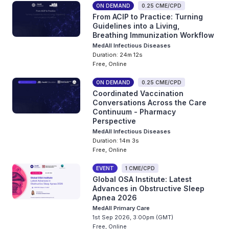
ON DEMAND
0.25 CME/CPD
From ACIP to Practice: Turning
Guidelines into a Living,
Breathing Immunization Workflow
MedAll Infectious Diseases
Duration: 24m 12s
Free, Online
ON DEMAND
0.25 CME/CPD
Coordinated Vaccination
Conversations Across the Care
Continuum - Pharmacy
Perspective
MedAll Infectious Diseases
Duration: 14m 3s
Free, Online
EVENT
1 CME/CPD
Global OSA Institute: Latest
Advances in Obstructive Sleep
Apnea 2026
MedAll Primary Care
1st Sep 2026, 3:00pm (GMT)
Free, Online