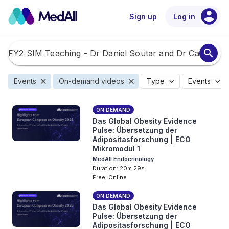
account_circle
Sign up
Log in
search
close
close
expand_more
expand_more
Events
On-demand videos
Type
Events
ON DEMAND
Das Global Obesity Evidence
Pulse: Übersetzung der
Adipositasforschung | ECO
Mikromodul 1
MedAll Endocrinology
Duration: 20m 29s
Free, Online
ON DEMAND
Das Global Obesity Evidence
Pulse: Übersetzung der
Adipositasforschung | ECO