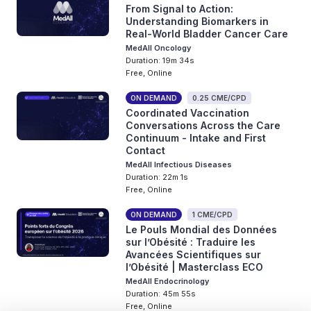
From Signal to Action:
Understanding Biomarkers in
Real-World Bladder Cancer Care
MedAll Oncology
Duration: 19m 34s
Free, Online
ON DEMAND
0.25 CME/CPD
Coordinated Vaccination
Conversations Across the Care
Continuum - Intake and First
Contact
MedAll Infectious Diseases
Duration: 22m 1s
Free, Online
ON DEMAND
1 CME/CPD
Le Pouls Mondial des Données
sur l’Obésité : Traduire les
Avancées Scientifiques sur
l’Obésité | Masterclass ECO
MedAll Endocrinology
Duration: 45m 55s
Free, Online