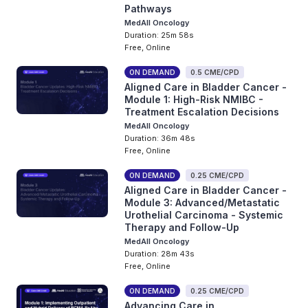
Pathways
MedAll Oncology
Duration: 25m 58s
Free, Online
ON DEMAND
0.5 CME/CPD
Aligned Care in Bladder Cancer -
Module 1: High-Risk NMIBC -
Treatment Escalation Decisions
MedAll Oncology
Duration: 36m 48s
Free, Online
ON DEMAND
0.25 CME/CPD
Aligned Care in Bladder Cancer -
Module 3: Advanced/Metastatic
Urothelial Carcinoma - Systemic
Therapy and Follow-Up
MedAll Oncology
Duration: 28m 43s
Free, Online
ON DEMAND
0.25 CME/CPD
Advancing Care in