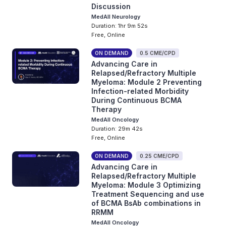
Discussion
MedAll Neurology
Duration: 1hr 9m 52s
Free, Online
ON DEMAND
0.5 CME/CPD
Advancing Care in
Relapsed/Refractory Multiple
Myeloma: Module 2 Preventing
Infection-related Morbidity
During Continuous BCMA
Therapy
MedAll Oncology
Duration: 29m 42s
Free, Online
ON DEMAND
0.25 CME/CPD
Advancing Care in
Relapsed/Refractory Multiple
Myeloma: Module 3 Optimizing
Treatment Sequencing and use
of BCMA BsAb combinations in
RRMM
MedAll Oncology