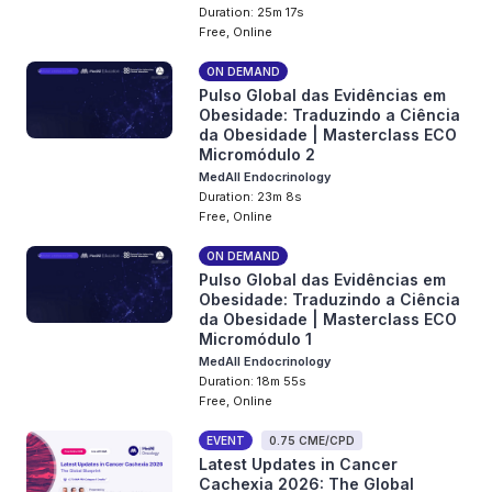
Duration: 25m 17s
Free, Online
ON DEMAND
Pulso Global das Evidências em
Obesidade: Traduzindo a Ciência
da Obesidade | Masterclass ECO
Micromódulo 2
MedAll Endocrinology
Duration: 23m 8s
Free, Online
ON DEMAND
Pulso Global das Evidências em
Obesidade: Traduzindo a Ciência
da Obesidade | Masterclass ECO
Micromódulo 1
MedAll Endocrinology
Duration: 18m 55s
Free, Online
EVENT
0.75 CME/CPD
Latest Updates in Cancer
Cachexia 2026: The Global