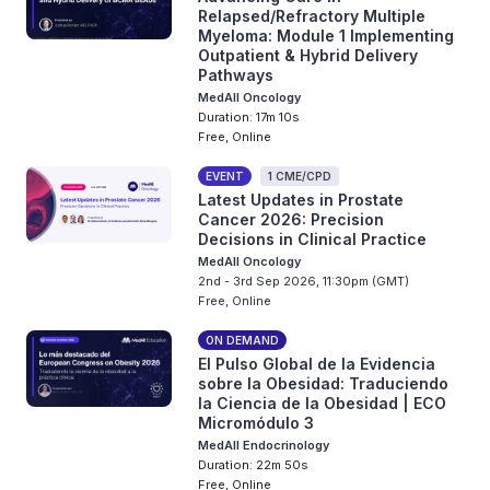
Relapsed/Refractory Multiple
Myeloma: Module 1 Implementing
Outpatient & Hybrid Delivery
Pathways
MedAll Oncology
Duration: 17m 10s
Free, Online
EVENT
1 CME/CPD
Latest Updates in Prostate
Cancer 2026: Precision
Decisions in Clinical Practice
MedAll Oncology
2nd - 3rd Sep 2026, 11:30pm (GMT)
Free, Online
ON DEMAND
El Pulso Global de la Evidencia
sobre la Obesidad: Traduciendo
la Ciencia de la Obesidad | ECO
Micromódulo 3
MedAll Endocrinology
Duration: 22m 50s
Free, Online