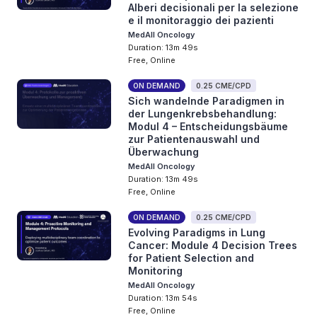
Alberi decisionali per la selezione
e il monitoraggio dei pazienti
MedAll Oncology
Duration: 13m 49s
Free, Online
ON DEMAND
0.25 CME/CPD
Sich wandelnde Paradigmen in
der Lungenkrebsbehandlung:
Modul 4 – Entscheidungsbäume
zur Patientenauswahl und
Überwachung
MedAll Oncology
Duration: 13m 49s
Free, Online
ON DEMAND
0.25 CME/CPD
Evolving Paradigms in Lung
Cancer: Module 4 Decision Trees
for Patient Selection and
Monitoring
MedAll Oncology
Duration: 13m 54s
Free, Online