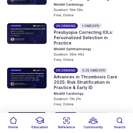
MedAll Cardiology
Duration: 19m 39s
Free, Online
ON DEMAND
1 CME/CPD
Presbyopia Correcting IOLs:
Personalized Selection in
Practice
MedAll Ophthalmology
Duration: 36m 49s
Free, Online
ON DEMAND
0.25 CME/CPD
Advances in Thrombosis Care
2025: Risk Stratification in
Practice & Early ID
MedAll Cardiology
Duration: 17m 21s
Free, Online
ON DEMAND
0.25 CME/CPD
Managing Long-Term Organ
Dysfunction in Sickle cell Disease
Home
Education
Reference
Community
Search
MedAll Hematology