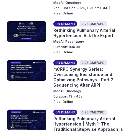
MedAll Oncology
2nd - 3rd Sep 2026, 11:30pm (GMT)
Free, Online
ON DEMAND
0.25 CME/CPD
Rethinking Pulmonary Arterial
Hypertension: Ask the Expert
MedAll Respiratory
Duration: 15m 9s
Free, Online
ON DEMAND
0.25 CME/CPD
mCRPC Synergy Series:
Overcoming Resistance and
Optimizing Pathways | Part 2:
Sequencing After ARPI
MedAll Oncology
Duration: 19m 45s
Free, Online
ON DEMAND
0.25 CME/CPD
Rethinking Pulmonary Arterial
Hypertension | Myth 1: The
Traditional Stepwise Approach Is