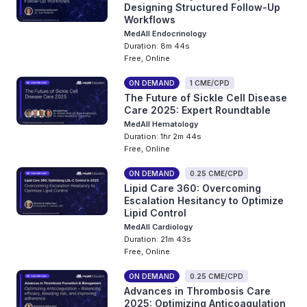
Designing Structured Follow-Up
Workflows
MedAll Endocrinology
Duration: 8m 44s
Free, Online
ON DEMAND
1 CME/CPD
The Future of Sickle Cell Disease
Care 2025: Expert Roundtable
MedAll Hematology
Duration: 1hr 2m 44s
Free, Online
ON DEMAND
0.25 CME/CPD
Lipid Care 360: Overcoming
Escalation Hesitancy to Optimize
Lipid Control
MedAll Cardiology
Duration: 21m 43s
Free, Online
ON DEMAND
0.25 CME/CPD
Advances in Thrombosis Care
2025: Optimizing Anticoagulation