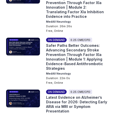
Prevention Through Factor XIa
Innovation | Module 2:
Translating Factor XIa Inhibition
Evidence into Practice
MedAll Neurology
Duration: 26m 26s
Free, Online
ON DEMAND
0.25 CME/CPD
Safer Paths Better Outcomes:
Advancing Secondary Stroke
Prevention Through Factor XIa
Innovation | Module 1: Applying
Evidence-Based Antithrombotic
Strategies
MedAll Neurology
Duration: 22m 0s
Free, Online
ON DEMAND
0.25 CME/CPD
Latest Evidence on Alzheimer’s
Disease for 2026: Detecting Early
ARIA via MRI or Symptom
Presentation