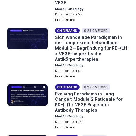
VEGF
MedAll Oncology
Duration: 15m 9s
Free, Online
ON DEMAND
0.25 CME/CPD
Sich wandelnde Paradigmen in
der Lungenkrebsbehandlung:
Modul 2 – Begründung für PD-(L)1
× VEGF-bispezifische
Antikörpertherapien
MedAll Oncology
Duration: 15m 9s
Free, Online
ON DEMAND
0.25 CME/CPD
Evolving Paradigms in Lung
Cancer: Module 2 Rationale for
PD-(L)1 x VEGF Bispecific
Antibody Therapies
MedAll Oncology
Duration: 15m 12s
Free, Online