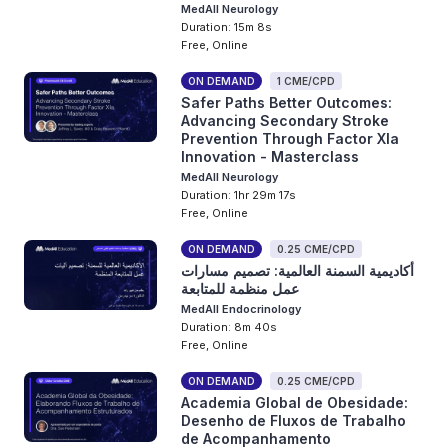
MedAll Neurology
Duration: 15m 8s
Free, Online
ON DEMAND
1 CME/CPD
Safer Paths Better Outcomes:
Advancing Secondary Stroke
Prevention Through Factor XIa
Innovation - Masterclass
MedAll Neurology
Duration: 1hr 29m 17s
Free, Online
ON DEMAND
0.25 CME/CPD
أكاديمية السمنة العالمية: تصميم مسارات
عمل منظمة للمتابعة
MedAll Endocrinology
Duration: 8m 40s
Free, Online
ON DEMAND
0.25 CME/CPD
Academia Global de Obesidade:
Desenho de Fluxos de Trabalho
de Acompanhamento