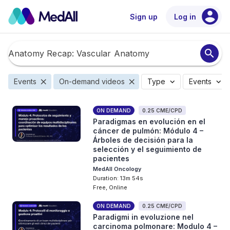
account_circle
Sign up
Log in
search
close
close
expand_more
expand_more
Events
On-demand videos
Type
Events
ON DEMAND
0.25 CME/CPD
Paradigmas en evolución en el
cáncer de pulmón: Módulo 4 –
Árboles de decisión para la
selección y el seguimiento de
pacientes
MedAll Oncology
Duration: 13m 54s
Free, Online
ON DEMAND
0.25 CME/CPD
Paradigmi in evoluzione nel
carcinoma polmonare: Modulo 4 –