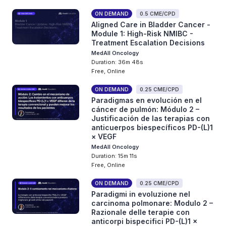
ON DEMAND
0.5 CME/CPD
Aligned Care in Bladder Cancer -
Module 1: High-Risk NMIBC -
Treatment Escalation Decisions
MedAll Oncology
Duration: 36m 48s
Free, Online
ON DEMAND
0.25 CME/CPD
Paradigmas en evolución en el
cáncer de pulmón: Módulo 2 –
Justificación de las terapias con
anticuerpos biespecíficos PD-(L)1
× VEGF
MedAll Oncology
Duration: 15m 11s
Free, Online
ON DEMAND
0.25 CME/CPD
Paradigmi in evoluzione nel
carcinoma polmonare: Modulo 2 –
Razionale delle terapie con
anticorpi bispecifici PD-(L)1 ×