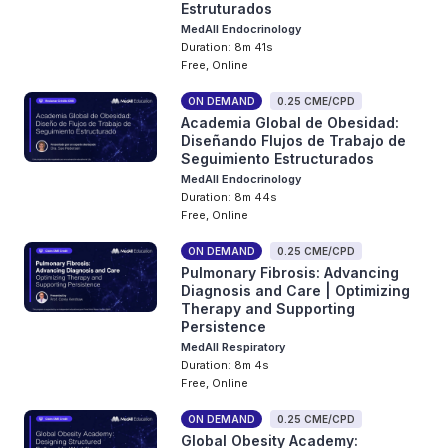
Estruturados
MedAll Endocrinology
Duration: 8m 41s
Free, Online
ON DEMAND
0.25 CME/CPD
Academia Global de Obesidad:
Diseñando Flujos de Trabajo de
Seguimiento Estructurados
MedAll Endocrinology
Duration: 8m 44s
Free, Online
ON DEMAND
0.25 CME/CPD
Pulmonary Fibrosis: Advancing
Diagnosis and Care | Optimizing
Therapy and Supporting
Persistence
MedAll Respiratory
Duration: 8m 4s
Free, Online
ON DEMAND
0.25 CME/CPD
Global Obesity Academy: