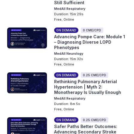
Still Sufficient
MedAll Respiratory
Duration: 15m 29s
Free, Online
ON DEMAND
0 CME/CPD
Advancing Pompe Care: Module 1
– Diagnosing Diverse LOPD
Phenotypes
MedAll Neurology
Duration: 15m 32s
Free, Online
ON DEMAND
0.25 CME/CPD
Rethinking Pulmonary Arterial
Hypertension | Myth 2:
Monotherapy Is Usually Enough
MedAll Respiratory
Duration: 8m 5s
Free, Online
ON DEMAND
0.25 CME/CPD
Safer Paths Better Outcomes:
Advancing Secondary Stroke