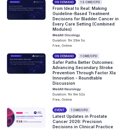
ON DEMAND
1.5 CME/CPD
From Ideal to Real: Making
Guideline-Based Treatment
Decisions for Bladder Cancer in
Every Care Setting (Combined
Modules)
MedAll Oncology
Duration: 1hr 29m 5s
Free, Online
ON DEMAND
1 CME/CPD
Safer Paths Better Outcomes:
Advancing Secondary Stroke
Prevention Through Factor XIa
Innovation - Roundtable
Discussion
MedAll Neurology
Duration: 1hr 9m 52s
Free, Online
EVENT
1 CME/CPD
Latest Updates in Prostate
Cancer 2026: Precision
Decisions in Clinical Practice