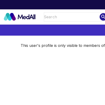
sear
This user's profile is only visible to members 