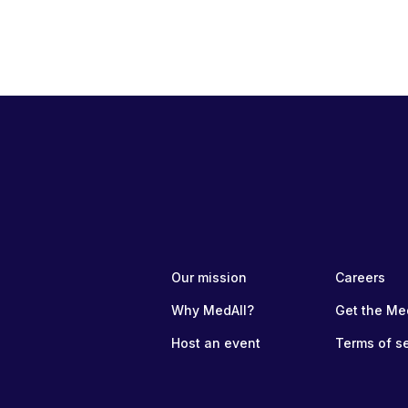
Our mission
Careers
Why MedAll?
Get the Me
Host an event
Terms of s