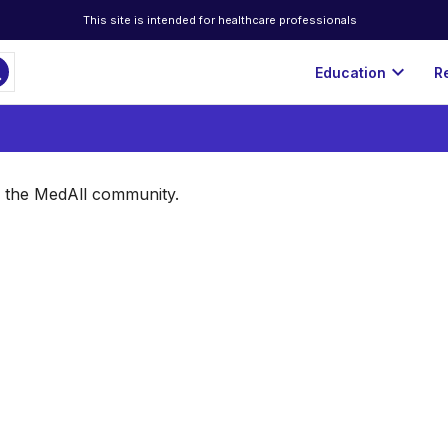
This site is intended for healthcare professionals
ch
expand_more
Education
R
of the MedAll community.