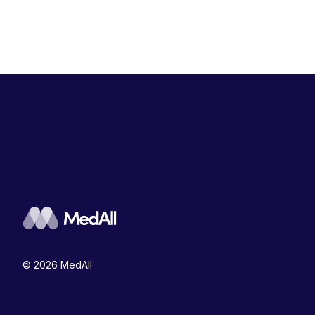
© 2026 MedAll