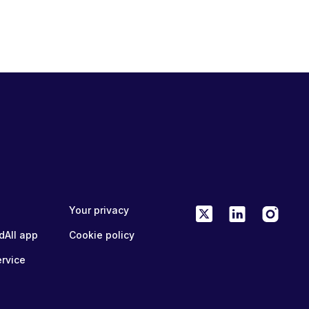
Your privacy
dAll app
Cookie policy
ervice