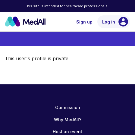
This site is intended for healthcare professionals
account_circle
Sign up
Log in
This user's profile is private.
Our mission
Why MedAll?
Host an event