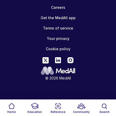
Careers
Get the MedAll app
Terms of service
Your privacy
Cookie policy
© 2026 MedAll
Home
Education
Reference
Community
Search