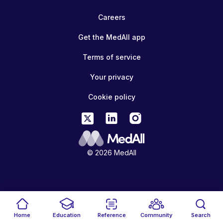
Careers
Get the MedAll app
Terms of service
Your privacy
Cookie policy
© 2026 MedAll
Home
Education
Reference
Community
Search