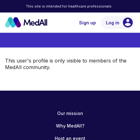
This site is intended for healthcare professionals
account_circle
Sign up
Log in
This user's profile is only visible to members of the
MedAll community.
Our mission
Why MedAll?
Host an event