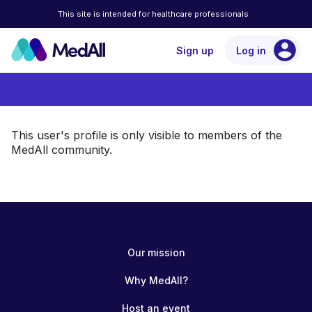
This site is intended for healthcare professionals
account_circle
Sign up
Log in
This user's profile is only visible to members of the
MedAll community.
Our mission
Why MedAll?
Host an event