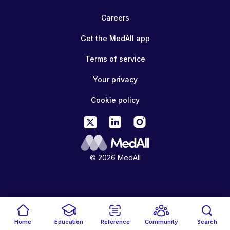
Careers
Get the MedAll app
Terms of service
Your privacy
Cookie policy
© 2026 MedAll
Home
Education
Reference
Community
Search