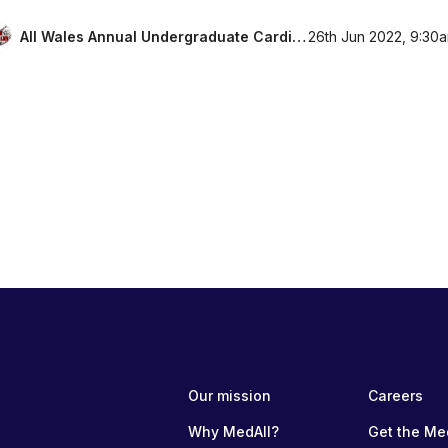
All Wales Annual Undergraduate Cardiology Conference 2022
26th Jun 2022, 9:30
Our mission
Careers
Why MedAll?
Get the Me