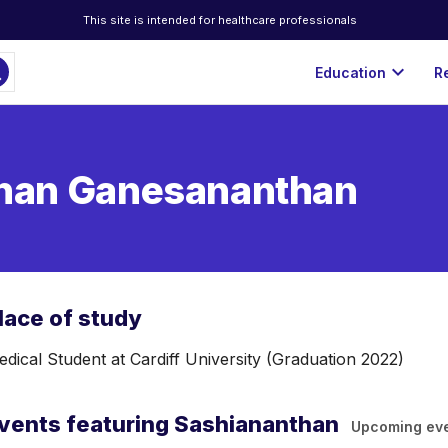
This site is intended for healthcare professionals
ch
expand_more
Education
R
han Ganesananthan
lace of study
dical Student at Cardiff University (Graduation 2022)
vents featuring Sashiananthan
Upcoming ev