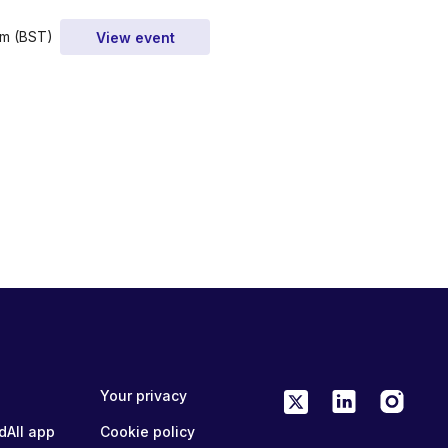
am (BST)
View event
Your privacy
dAll app
Cookie policy