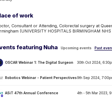
lace of work
ctor, Consultant or Attending, Colorectal surgery at Queen
irmingham (UNIVERSITY HOSPITALS BIRMINGHAM NH
vents featuring Nuha
Upcoming events
Past even
OSCAR Webinar 1: The Digital Surgeon
30th Oct 2024, 6:30
Robotics Webinar - Patient Perspectives
9th Sep 2024, 7:00p
ASiT 47th Annual Conference