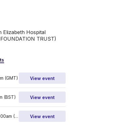
 Elizabeth Hospital 
S FOUNDATION TRUST)
ts
pm (GMT)
View event
m (BST)
View event
4th - 5th Mar 2023, 9:00am (GMT)
View event