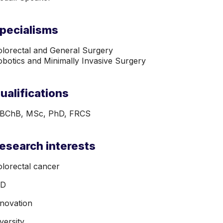
pecialisms
lorectal and General Surgery

botics and Minimally Invasive Surgery
ualifications
BChB, MSc, PhD, FRCS
esearch interests
lorectal cancer
BD
nnovation
versity