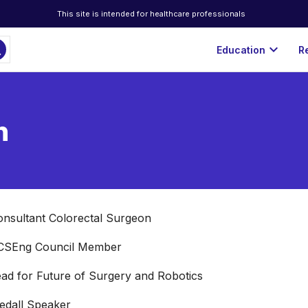
This site is intended for healthcare professionals
ch
expand_more
Education
R
n
nsultant Colorectal Surgeon

CSEng Council Member

ad for Future of Surgery and Robotics

edall Speaker