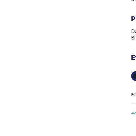
P
Do
B
E