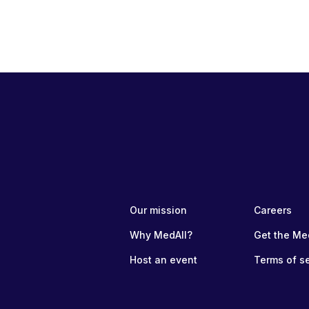
Our mission
Careers
Why MedAll?
Get the Me
Host an event
Terms of s