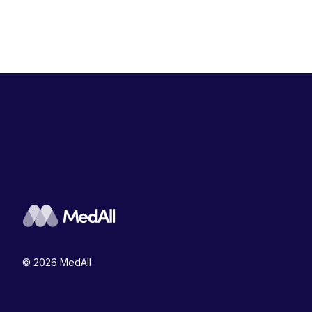
© 2026 MedAll