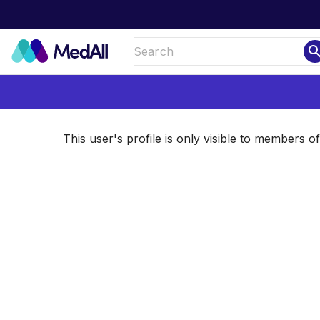
sear
This user's profile is only visible to members 