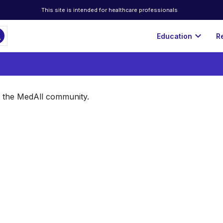
This site is intended for healthcare professionals
ch
expand_more
Education
R
of the MedAll community.