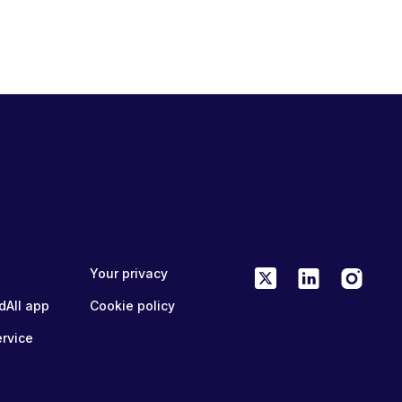
Your privacy
dAll app
Cookie policy
ervice