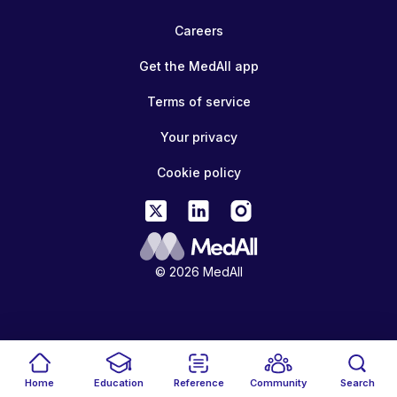
Careers
Get the MedAll app
Terms of service
Your privacy
Cookie policy
© 2026 MedAll
Home
Education
Reference
Community
Search