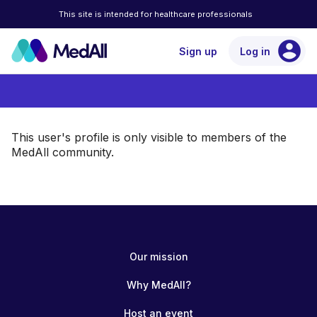
This site is intended for healthcare professionals
account_circle
Sign up
Log in
This user's profile is only visible to members of the
MedAll community.
Our mission
Why MedAll?
Host an event