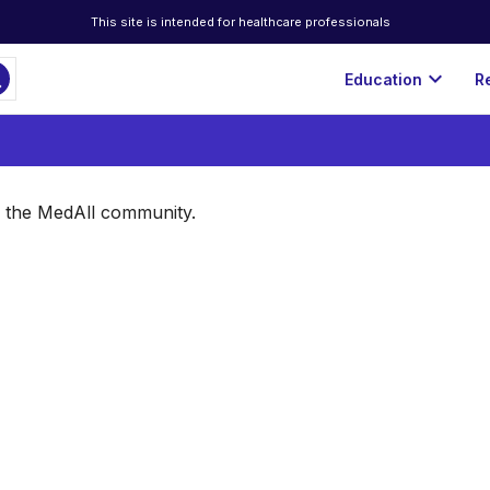
This site is intended for healthcare professionals
ch
expand_more
Education
R
of the MedAll community.