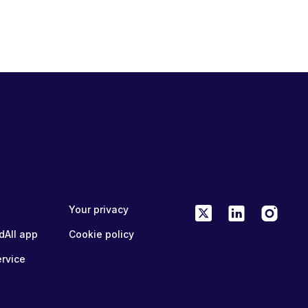
Your privacy
dAll app
Cookie policy
ervice