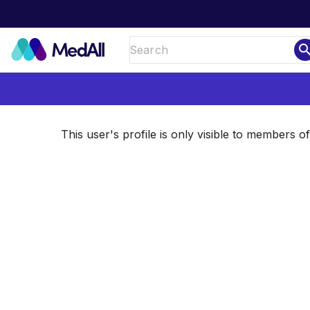
sear
This user's profile is only visible to members 