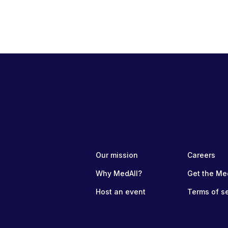
Our mission
Careers
Why MedAll?
Get the Me
Host an event
Terms of s