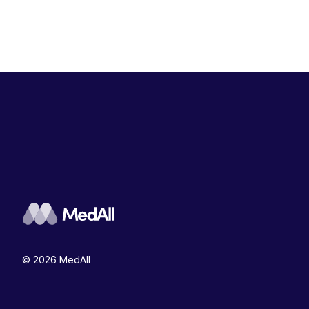
© 2026 MedAll