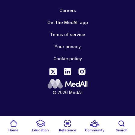
Careers
Get the MedAll app
Terms of service
Your privacy
Cookie policy
© 2026 MedAll
Home
Education
Reference
Community
Search