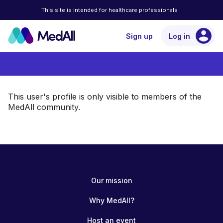
This site is intended for healthcare professionals
account_circle
Sign up
Log in
This user's profile is only visible to members of the
MedAll community.
Our mission
Why MedAll?
Host an event