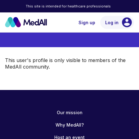
This site is intended for healthcare professionals
account_circle
Sign up
Log in
This user's profile is only visible to members of the
MedAll community.
Our mission
Why MedAll?
Host an event