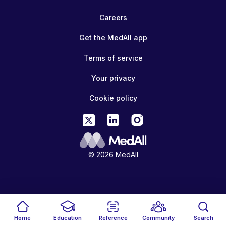
Careers
Get the MedAll app
Terms of service
Your privacy
Cookie policy
© 2026 MedAll
Home
Education
Reference
Community
Search