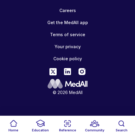
Careers
Get the MedAll app
Terms of service
Your privacy
Cookie policy
© 2026 MedAll
Home
Education
Reference
Community
Search