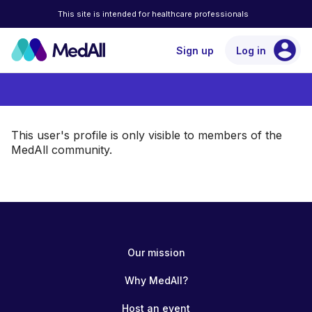
This site is intended for healthcare professionals
account_circle
Sign up
Log in
This user's profile is only visible to members of the
MedAll community.
Our mission
Why MedAll?
Host an event