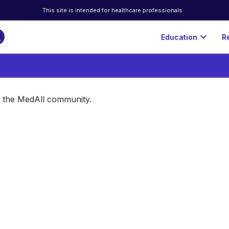
This site is intended for healthcare professionals
ch
expand_more
Education
R
of the MedAll community.