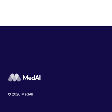
© 2026 MedAll