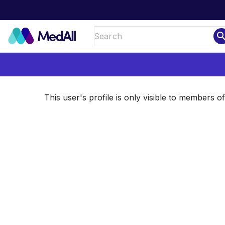
sear
This user's profile is only visible to members 