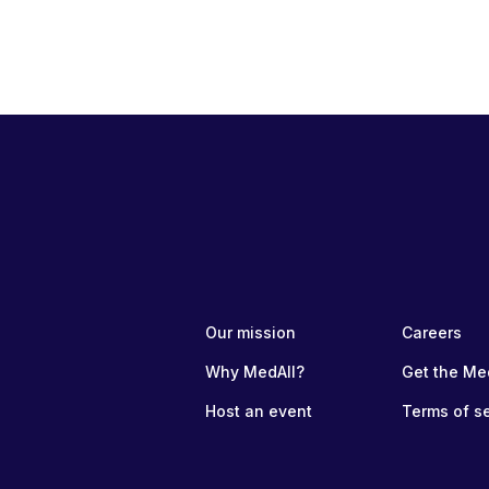
Our mission
Careers
Why MedAll?
Get the Me
Host an event
Terms of s