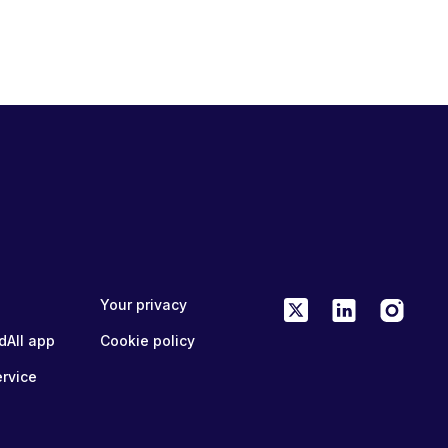
Your privacy
dAll app
Cookie policy
ervice