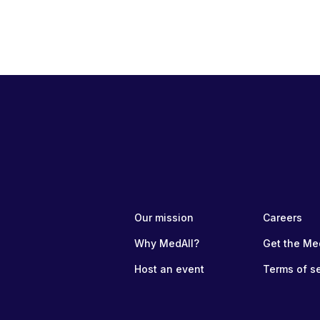
Our mission
Careers
Why MedAll?
Get the Me
Host an event
Terms of s