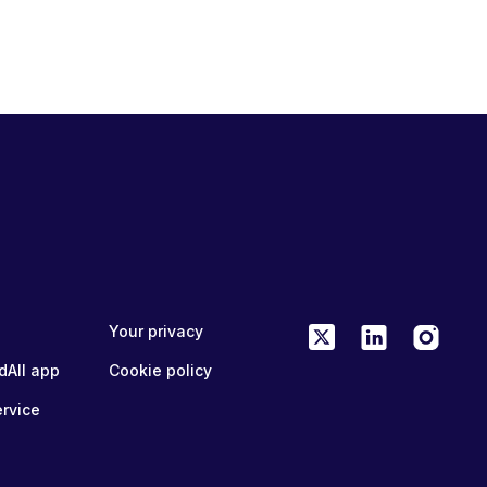
Your privacy
dAll app
Cookie policy
ervice