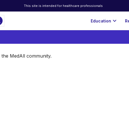
This site is intended for healthcare professionals
ch
expand_more
Education
R
of the MedAll community.