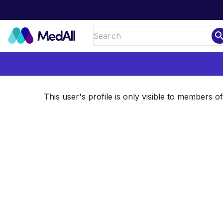
sear
This user's profile is only visible to members 