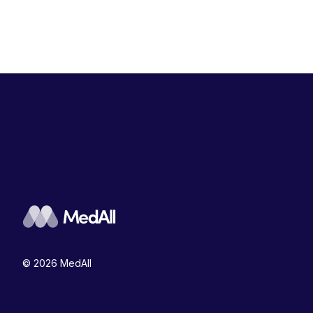
© 2026 MedAll