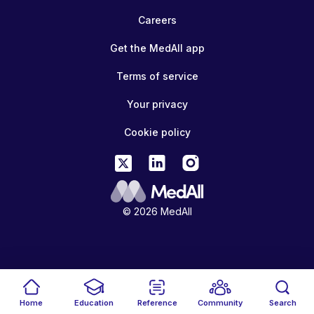
Careers
Get the MedAll app
Terms of service
Your privacy
Cookie policy
© 2026 MedAll
Home
Education
Reference
Community
Search