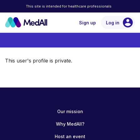
This site is intended for healthcare professionals
account_circle
Sign up
Log in
This user's profile is private.
Our mission
Why MedAll?
Host an event