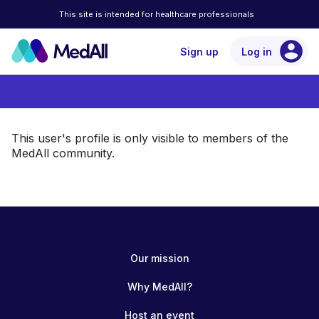
This site is intended for healthcare professionals
account_circle
Sign up
Log in
This user's profile is only visible to members of the
MedAll community.
Our mission
Why MedAll?
Host an event