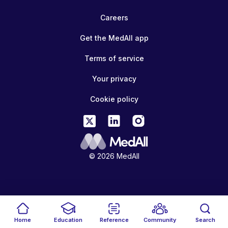
Careers
Get the MedAll app
Terms of service
Your privacy
Cookie policy
© 2026 MedAll
Home
Education
Reference
Community
Search