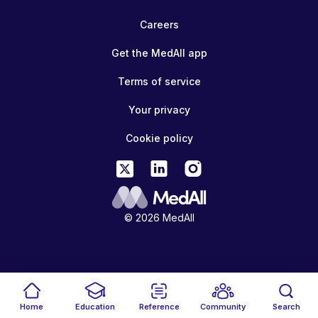
Careers
Get the MedAll app
Terms of service
Your privacy
Cookie policy
© 2026 MedAll
Home
Education
Reference
Community
Search