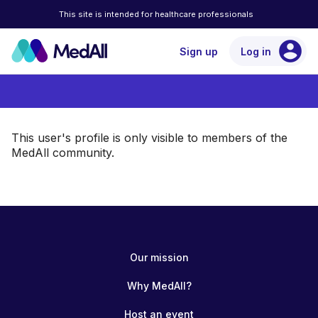
This site is intended for healthcare professionals
account_circle
Sign up
Log in
This user's profile is only visible to members of the
MedAll community.
Our mission
Why MedAll?
Host an event