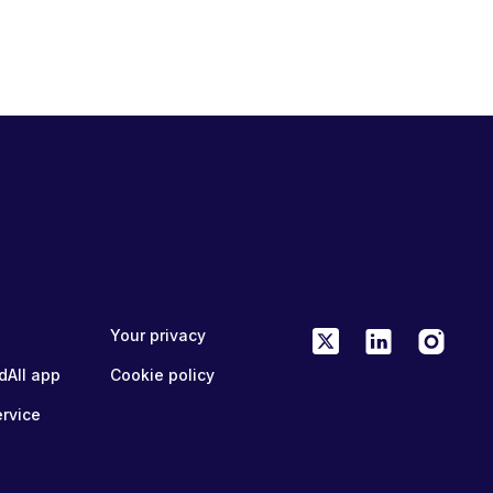
Your privacy
dAll app
Cookie policy
ervice