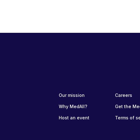
Our mission
Careers
Why MedAll?
Get the Me
Host an event
Terms of s