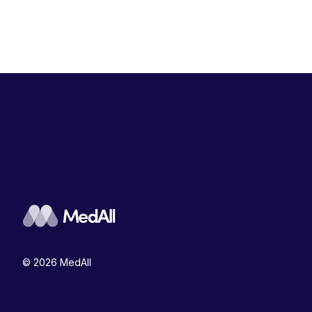
© 2026 MedAll