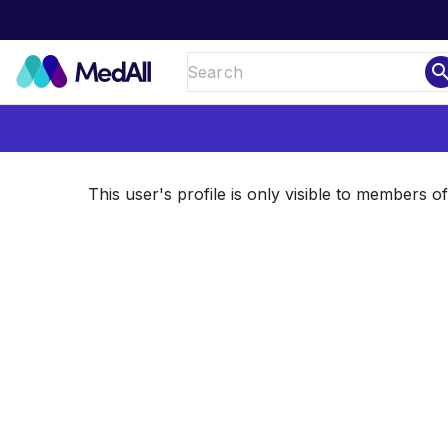
sear
This user's profile is only visible to members 