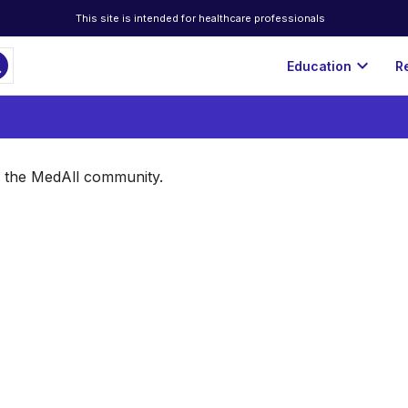
This site is intended for healthcare professionals
ch
expand_more
Education
R
of the MedAll community.