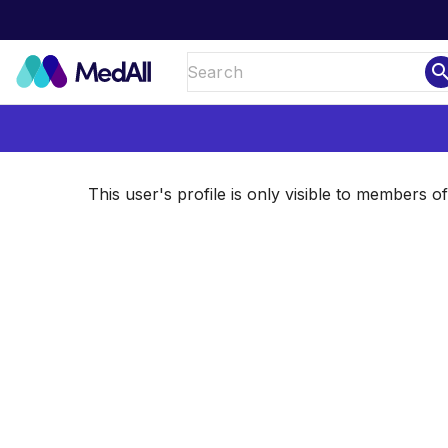
sear
This user's profile is only visible to members 