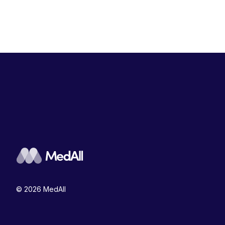
© 2026 MedAll