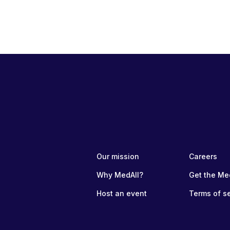
Our mission
Careers
Why MedAll?
Get the Me
Host an event
Terms of s