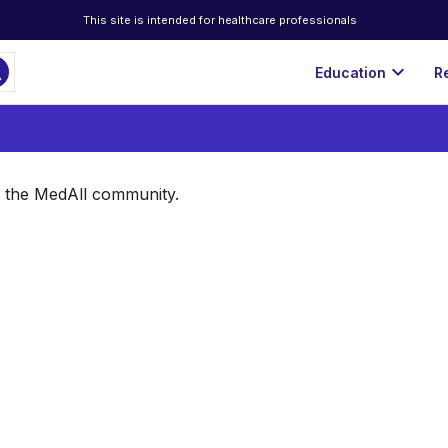
This site is intended for healthcare professionals
ch
expand_more
Education
R
of the MedAll community.