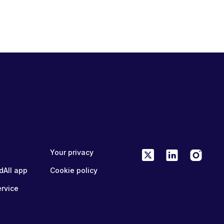
Your privacy
dAll app
Cookie policy
ervice