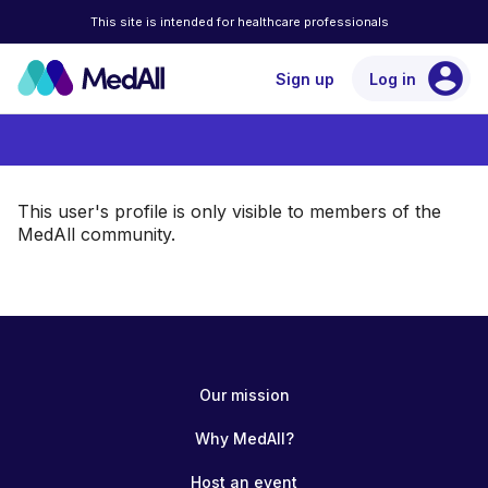
This site is intended for healthcare professionals
account_circle
Sign up
Log in
This user's profile is only visible to members of the
MedAll community.
Our mission
Why MedAll?
Host an event