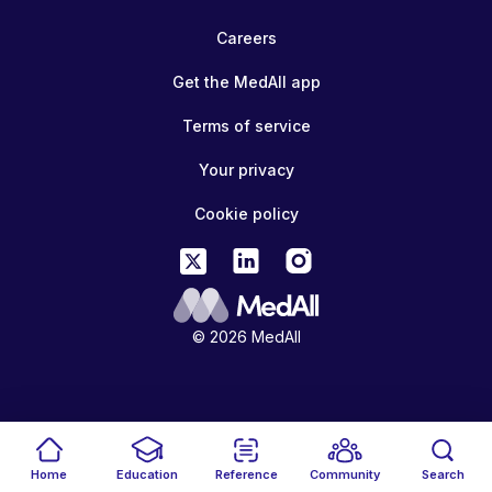
Careers
Get the MedAll app
Terms of service
Your privacy
Cookie policy
© 2026 MedAll
Home
Education
Reference
Community
Search