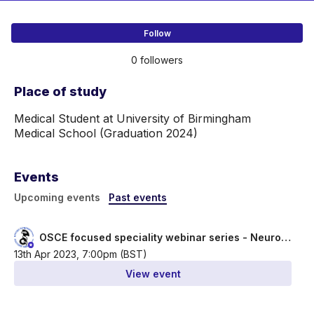
Follow
0 followers
Place of study
Medical Student at University of Birmingham 
Medical School (Graduation 2024)
Events
Upcoming events
Past events
OSCE focused speciality webinar series - Neurology- Stroke
13th Apr 2023, 7:00pm (BST)
View event