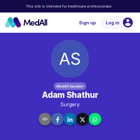
This site is intended for healthcare professionals
account_circle
Sign up
Log in
AS
MedAll Speaker
Adam Shathur
Surgery
link