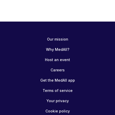
Our mission
Why MedAll?
Host an event
Careers
Get the MedAll app
Terms of service
Your privacy
Cookie policy