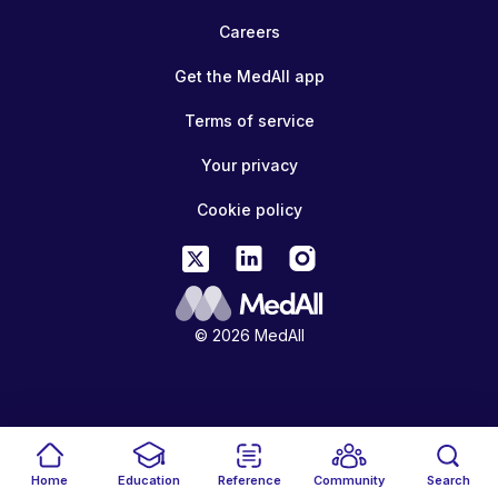
Careers
Get the MedAll app
Terms of service
Your privacy
Cookie policy
© 2026 MedAll
Home
Education
Reference
Community
Search