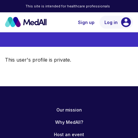
This site is intended for healthcare professionals
account_circle
Sign up
Log in
This user's profile is private.
Our mission
Why MedAll?
Host an event